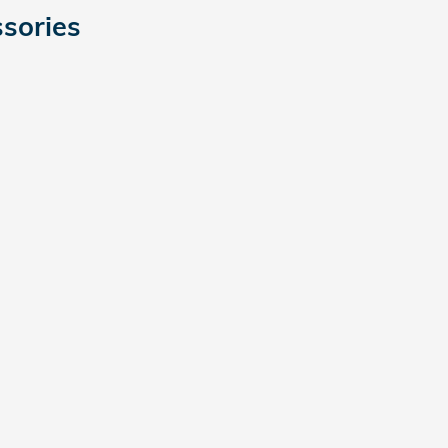
sories