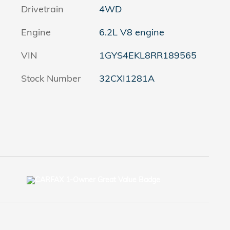
Drivetrain
4WD
Engine
6.2L V8 engine
VIN
1GYS4EKL8RR189565
Stock Number
32CXI1281A