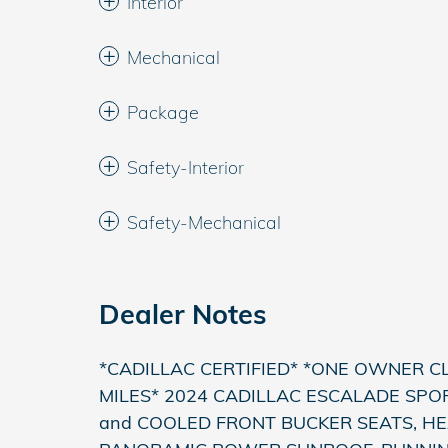
Interior
Mechanical
Package
Safety-Interior
Safety-Mechanical
Dealer Notes
*CADILLAC CERTIFIED* *ONE OWNER C
MILES* 2024 CADILLAC ESCALADE SPOR
and COOLED FRONT BUCKER SEATS, H