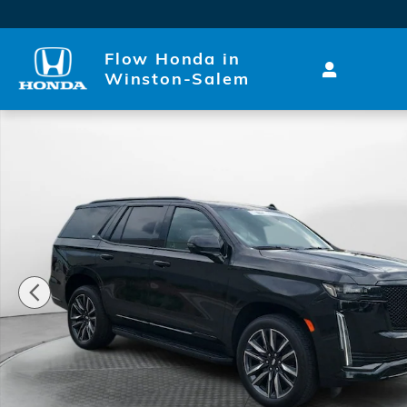
Skip to main content
Flow Honda in
Winston-Salem
Certified 2024 CADILLAC Escalade Sport 4x4 SUV Ph