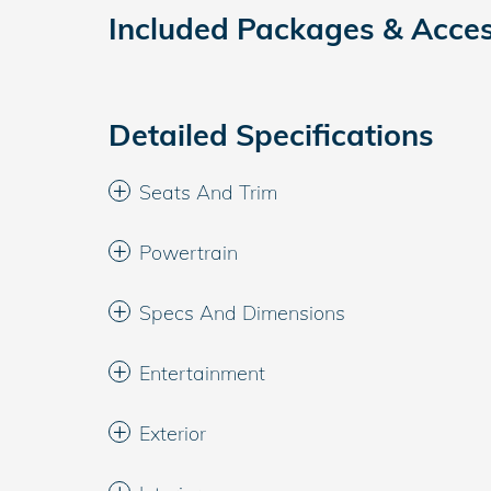
Included Packages & Acces
Detailed Specifications
Seats And Trim
Powertrain
Specs And Dimensions
Entertainment
Exterior