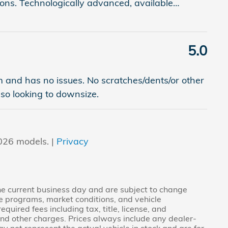
ons. Technologically advanced, available
…
5.0
am and has no issues. No scratches/dents/or other
 so looking to downsize.
026 models. |
Privacy
the current business day and are subject to change
e programs, market conditions, and vehicle
quired fees including tax, title, license, and
and other charges. Prices always include any dealer-
y not represent the actual vehicle in stock and are for