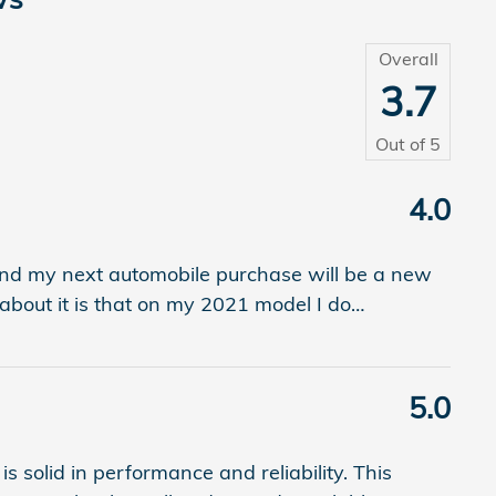
Overall
3.7
Out of
5
4.0
 and my next automobile purchase will be a new
e about it is that on my 2021 model I do
…
5.0
 solid in performance and reliability. This