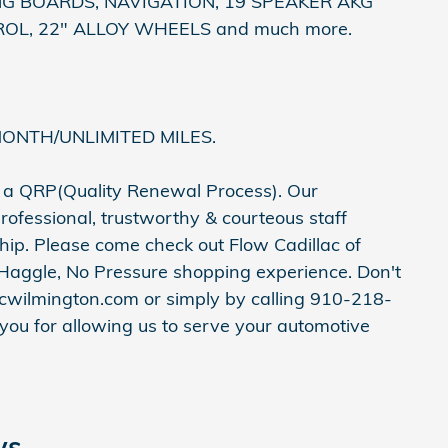
 BOARDS, NAVIGATION, 19 SPEAKER AKG
OL, 22" ALLOY WHEELS and much more.
MONTH/UNLIMITED MILES.
h a QRP(Quality Renewal Process). Our
rofessional, trustworthy & courteous staff
hip. Please come check out Flow Cadillac of
Haggle, No Pressure shopping experience. Don't
acwilmington.com or simply by calling 910-218-
 you for allowing us to serve your automotive
ws