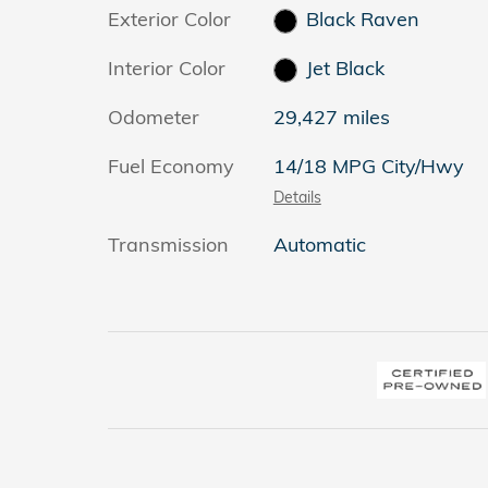
Exterior Color
Black Raven
Interior Color
Jet Black
Odometer
29,427 miles
Fuel Economy
14/18 MPG City/Hwy
Details
Transmission
Automatic