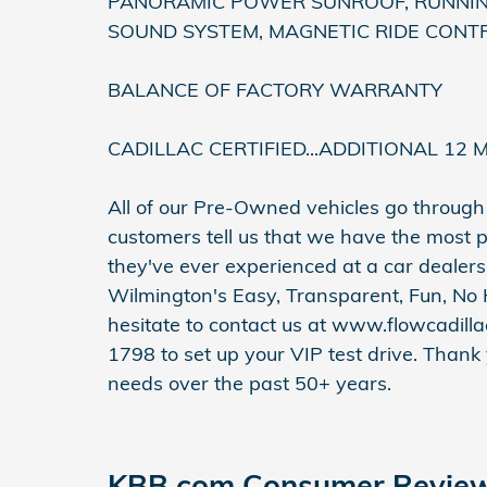
PANORAMIC POWER SUNROOF, RUNNING
SOUND SYSTEM, MAGNETIC RIDE CONTR
BALANCE OF FACTORY WARRANTY
CADILLAC CERTIFIED...ADDITIONAL 12 
All of our Pre-Owned vehicles go throug
customers tell us that we have the most p
they've ever experienced at a car dealers
Wilmington's Easy, Transparent, Fun, No 
hesitate to contact us at www.flowcadill
1798 to set up your VIP test drive. Thank
needs over the past 50+ years.
KBB.com Consumer Revie