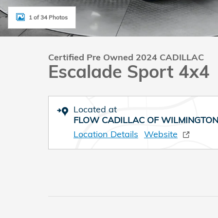
1 of 34 Photos
Certified Pre Owned 2024 CADILLAC
Escalade Sport 4x4
Located at
FLOW CADILLAC OF WILMINGTO
Location Details
Website