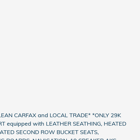
LEAN CARFAX and LOCAL TRADE* *ONLY 29K
T equipped with LEATHER SEATHING, HEATED
EATED SECOND ROW BUCKET SEATS,