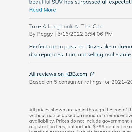
beautiful SUV has surpassed all expectati
Read More
Take A Long Look At This Car!
on
By
Peggy
|
5/16/2022 3:54:06 PM
Perfect car to pass on. Drives like a dre
discrepancies. I am not selling real estate
All reviews on KBB.com
Based on 5 consumer ratings for 2021–2
All prices shown are valid through the end of 
without notice based on manufacturer incentiv
availability. Prices do not include government-re
registration fees, but include $799 dealer fee 
installed accessories. Vehicle images shown ma