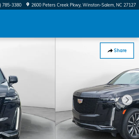
) 785-3380
2600 Peters Creek Pkwy
Winston-Salem
,
NC
27127
Share