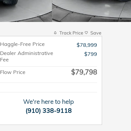
Track Price
Save
Haggle-Free Price
$78,999
Dealer Administrative
$799
Fee
$79,798
Flow Price
We're here to help
(910) 338-9118