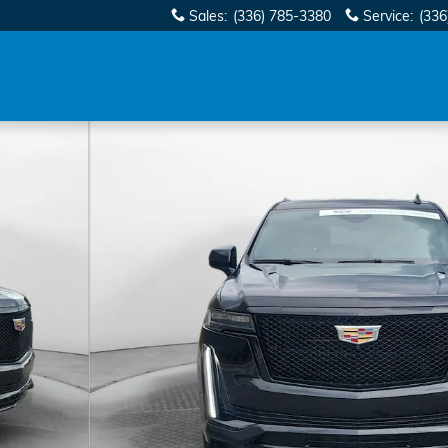
Sales
:
(336) 785-3380
Service
:
(336
oto 1 of 34