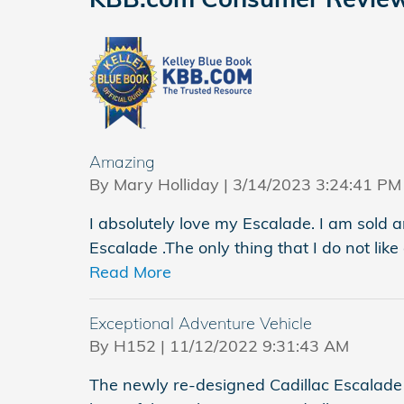
Amazing
on
By
Mary Holliday
|
3/14/2023 3:24:41 PM
I absolutely love my Escalade. I am sold
Escalade .The only thing that I do not lik
Read More
Exceptional Adventure Vehicle
on
By
H152
|
11/12/2022 9:31:43 AM
The newly re-designed Cadillac Escalade is