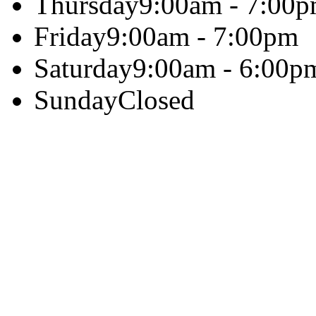
Thursday
9:00am - 7:00
Friday
9:00am - 7:00pm
Saturday
9:00am - 6:00p
Sunday
Closed