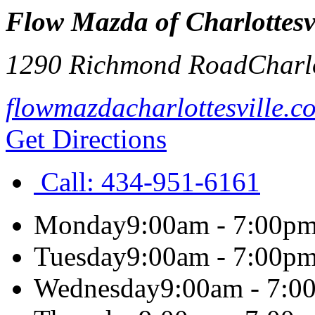
Flow Mazda of Charlottesv
1290 Richmond Road
Charlo
flowmazdacharlottesville.c
Get Directions
Call:
434-951-6161
Monday
9:00am - 7:00p
Tuesday
9:00am - 7:00p
Wednesday
9:00am - 7:0