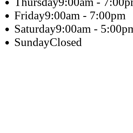
Thursday
9:00am - 7:00
Friday
9:00am - 7:00pm
Saturday
9:00am - 5:00p
Sunday
Closed