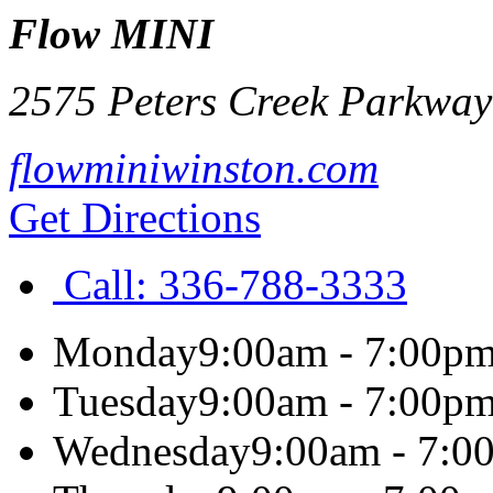
Flow MINI
2575 Peters Creek Parkway
flowminiwinston.com
Get Directions
Call:
336-788-3333
Monday
9:00am - 7:00p
Tuesday
9:00am - 7:00p
Wednesday
9:00am - 7:0