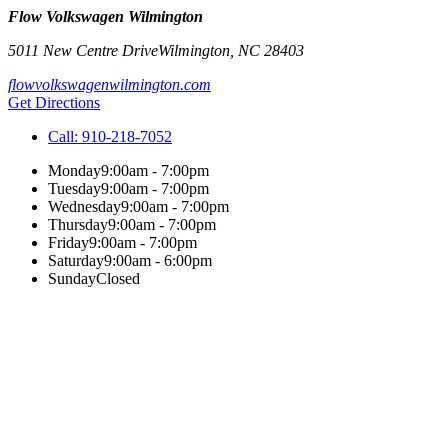
Flow Volkswagen Wilmington
5011 New Centre Drive
Wilmington
,
NC
28403
flowvolkswagenwilmington.com
Get Directions
Call:
910-218-7052
Monday
9:00am - 7:00pm
Tuesday
9:00am - 7:00pm
Wednesday
9:00am - 7:00pm
Thursday
9:00am - 7:00pm
Friday
9:00am - 7:00pm
Saturday
9:00am - 6:00pm
Sunday
Closed