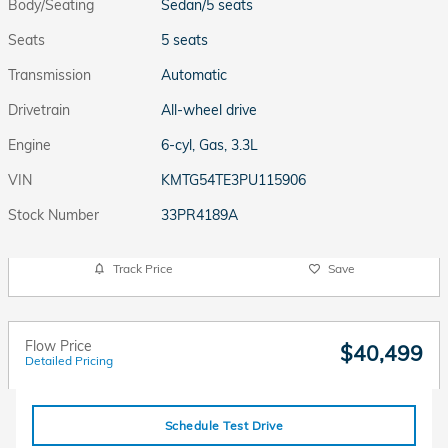
Body/Seating
Sedan/5 seats
Seats
5 seats
Transmission
Automatic
Drivetrain
All-wheel drive
Engine
6-cyl, Gas, 3.3L
VIN
KMTG54TE3PU115906
Stock Number
33PR4189A
Track Price
Save
Flow Price
$40,499
Detailed Pricing
Schedule Test Drive