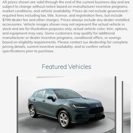
All prices shown are valid through the end of the current business day and are
subject to change without notice based on manufacturer incentive programs,
market conditions, and vehicle availability. Prices do not include government-
required fees including tax, title, license, and registration fees, but include
$799 dealer fee and other charges. Prices always include any dealer-installed
accessories. Vehicle images shown may not represent the actual vehicle in
stock and are for illustration purposes only; actual vehicle color, trim, options,
and equipment may vary. Some customers may qualify for additional
manufacturer or dealer incentive programs, conditional offers, or savings
based on eligibility requirements. Please contact our dealership for complete
pricing details, current incentive availability, and to confirm vehicle
specifications prior to purchase.
Featured Vehicles
Slide 1 of 9