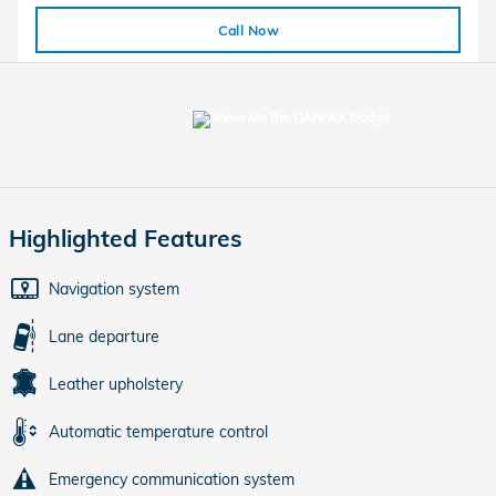
Call Now
Highlighted Features
Navigation system
Lane departure
Leather upholstery
Automatic temperature control
Emergency communication system