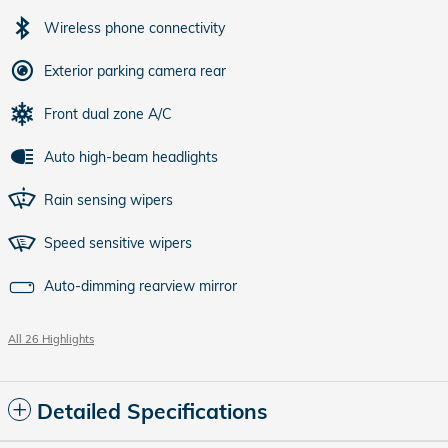
Wireless phone connectivity
Exterior parking camera rear
Front dual zone A/C
Auto high-beam headlights
Rain sensing wipers
Speed sensitive wipers
Auto-dimming rearview mirror
All 26 Highlights
Detailed Specifications