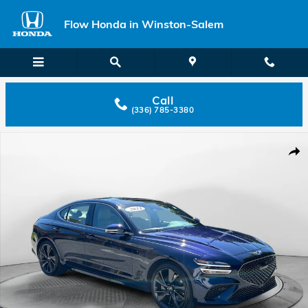
Skip to main content
Flow Honda in Winston-Salem
Call
(336) 785-3380
Used 2023 Genesis G70 3.3T AWD Sedan Photo 1 of 32
Shar