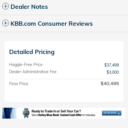
Dealer Notes
KBB.com Consumer Reviews
Detailed Pricing
Haggle-Free Price
$37,499
Dealer Administrative Fee
$3,000
$40,499
Flow Price