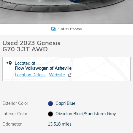
1 of 32 Photos
Used 2023 Genesis
G70 3.3T AWD
Located at
Flow Volkswagen of Asheville
Location Details
Website
Exterior Color
Capri Blue
Interior Color
Obsidian Black/Sandstorm Gray
Odometer
13,518 miles