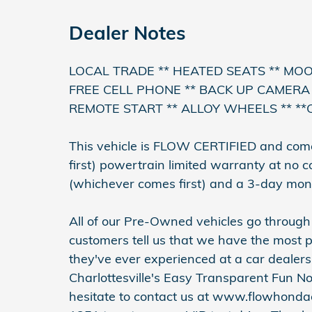
Dealer Notes
LOCAL TRADE ** HEATED SEATS ** MO
FREE CELL PHONE ** BACK UP CAMERA 
REMOTE START ** ALLOY WHEELS ** **
This vehicle is FLOW CERTIFIED and com
first) powertrain limited warranty at no 
(whichever comes first) and a 3-day mon
All of our Pre-Owned vehicles go throug
customers tell us that we have the most p
they've ever experienced at a car dealer
Charlottesville's Easy Transparent Fun N
hesitate to contact us at www.flowhondac