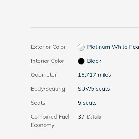
Exterior Color
Platinum White Pea
Interior Color
Black
Odometer
15,717 miles
Body/Seating
SUV/5 seats
Seats
5 seats
Combined Fuel
37
Details
Economy