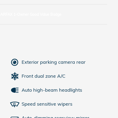
Exterior parking camera rear
Front dual zone A/C
Auto high-beam headlights
Speed sensitive wipers
Auto-dimming rearview mirror