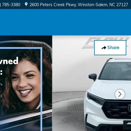
) 785-3380
2600 Peters Creek Pkwy
Winston-Salem
,
NC
27127
Share