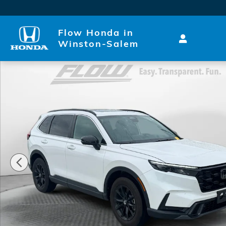
Skip to main content
Flow Honda in
Winston-Salem
Used 2024 Honda CR-V Hybrid Sport-L SUV Photo 1 