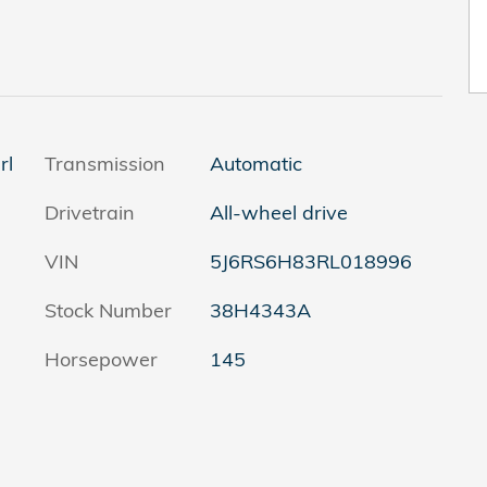
rl
Transmission
Automatic
Drivetrain
All-wheel drive
VIN
5J6RS6H83RL018996
Stock Number
38H4343A
Horsepower
145