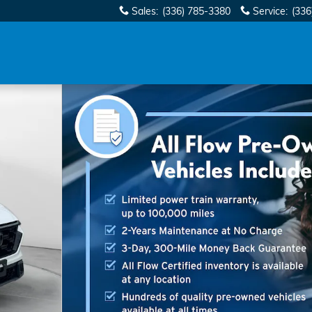
Sales
:
(336) 785-3380
Service
:
(336
of 28