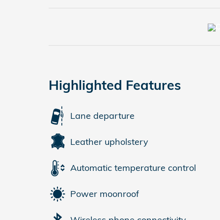
Highlighted Features
Lane departure
Leather upholstery
Automatic temperature control
Power moonroof
Wireless phone connectivity