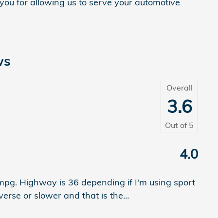
 you for allowing us to serve your automotive
ws
Overall
3.6
Out of
5
4.0
0mpg. Highway is 36 depending if I'm using sport
verse or slower and that is the
…