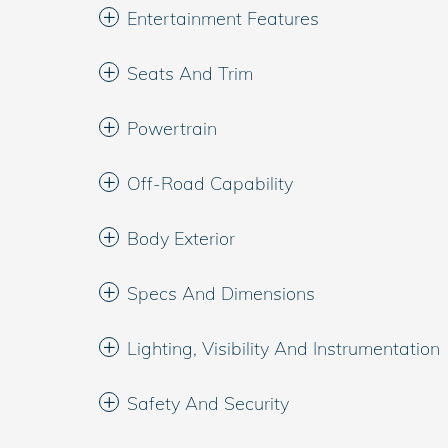
Entertainment Features
Seats And Trim
Powertrain
Off-Road Capability
Body Exterior
Specs And Dimensions
Lighting, Visibility And Instrumentation
Safety And Security