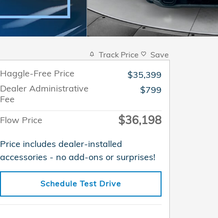
Track Price
Save
Haggle-Free Price
$35,399
Dealer Administrative
$799
Fee
$36,198
Flow Price
Price includes dealer-installed
accessories - no add-ons or surprises!
Schedule Test Drive