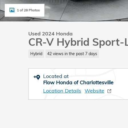
1 of 28 Photos
Used 2024 Honda
CR-V Hybrid Sport-
Hybrid
42 views in the past 7 days
Located at
Flow Honda of Charlottesville
Location Details
Website