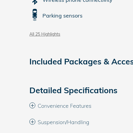
Parking sensors
All 25 Highlights
Included Packages & Acces
Detailed Specifications
Convenience Features
Suspension/Handling