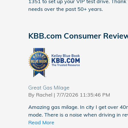
1351 to set up your VIP test drive. Thank
needs over the past 50+ years.
KBB.com Consumer Revie
Great Gas Milage
on
By
Rachel
|
7/7/2026 11:35:46 PM
Amazing gas milage. In city I get over 4
mode. There is a noise when driving in re
Read More