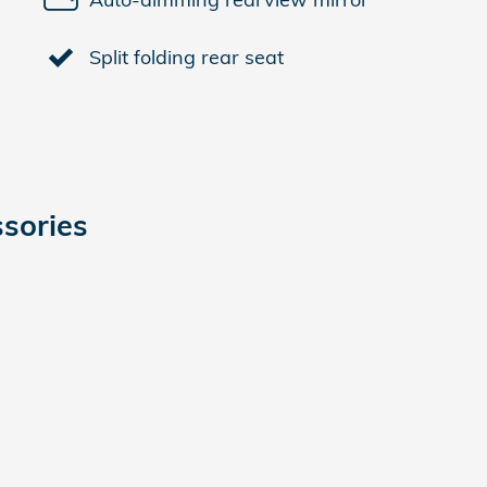
Split folding rear seat
sories