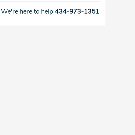
We're here to help
434-973-1351