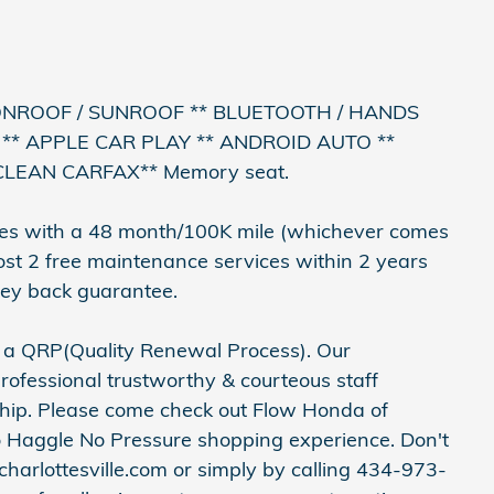
ONROOF / SUNROOF ** BLUETOOTH / HANDS
** APPLE CAR PLAY ** ANDROID AUTO **
CLEAN CARFAX** Memory seat.
es with a 48 month/100K mile (whichever comes
cost 2 free maintenance services within 2 years
ey back guarantee.
h a QRP(Quality Renewal Process). Our
rofessional trustworthy & courteous staff
ship. Please come check out Flow Honda of
o Haggle No Pressure shopping experience. Don't
harlottesville.com or simply by calling 434-973-