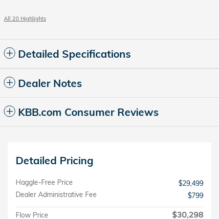
All 20 Highlights
Detailed Specifications
Dealer Notes
KBB.com Consumer Reviews
Detailed Pricing
Haggle-Free Price
$29,499
Dealer Administrative Fee
$799
$30,298
Flow Price