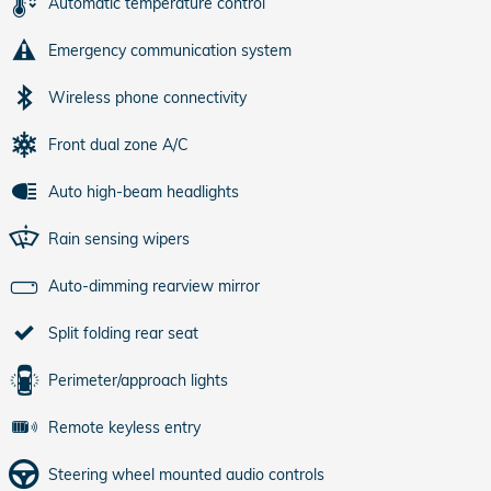
Automatic temperature control
Emergency communication system
Wireless phone connectivity
Front dual zone A/C
Auto high-beam headlights
Rain sensing wipers
Auto-dimming rearview mirror
Split folding rear seat
Perimeter/approach lights
Remote keyless entry
Steering wheel mounted audio controls