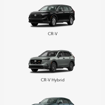
CR-V
CR-V Hybrid