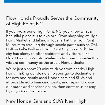
Flow Honda Proudly Serves the Community
of High Point, NC
If you live around High Point, NC, you know what a
beautiful place it is to explore. From shopping at High
Point Market and taking in local art at the High Point
Museum to strolling through scenic parks such as Oak
Hollow Lake Park and High Point City Lake Park, the
city has plenty to offer residents and visitors alike.
Flow Honda in Winston-Salem is honored to serve this
vibrant community as the area's Honda dealer.
We're just a short 20-minute drive from nearby High
Point, making our dealership your go-to destination
for new and gently used Honda cars and SUVs and
affordable auto financing, parts, and repair. Browse
our autos and services online, then contact us or stop
by at your convenience.
New Honda Cars and SUVs Near High