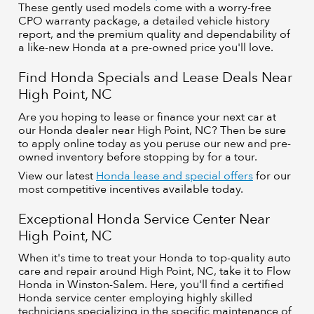
These gently used models come with a worry-free
CPO warranty package, a detailed vehicle history
report, and the premium quality and dependability of
a like-new Honda at a pre-owned price you'll love.
Find Honda Specials and Lease Deals Near
High Point, NC
Are you hoping to lease or finance your next car at
our Honda dealer near High Point, NC? Then be sure
to apply online today as you peruse our new and pre-
owned inventory before stopping by for a tour.
View our latest
Honda lease and special offers
for our
most competitive incentives available today.
Exceptional Honda Service Center Near
High Point, NC
When it's time to treat your Honda to top-quality auto
care and repair around High Point, NC, take it to Flow
Honda in Winston-Salem. Here, you'll find a certified
Honda service center employing highly skilled
technicians specializing in the specific maintenance of