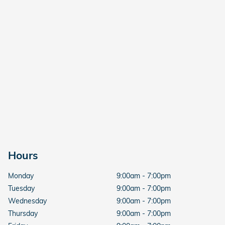
Hours
Monday
9:00am - 7:00pm
Tuesday
9:00am - 7:00pm
Wednesday
9:00am - 7:00pm
Thursday
9:00am - 7:00pm