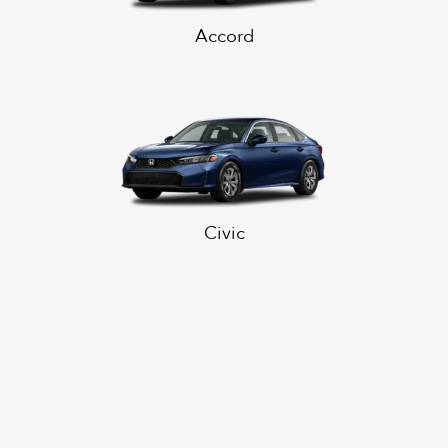
Accord
Civic