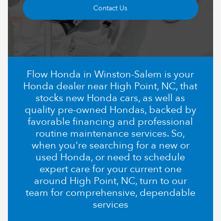
Contact Us
Flow Honda in Winston-Salem is your
Honda dealer near High Point, NC, that
stocks new Honda cars, as well as
quality pre-owned Hondas, backed by
favorable financing and professional
routine maintenance services. So,
when you're searching for a new or
used Honda, or need to schedule
expert care for your current one
around High Point, NC, turn to our
team for comprehensive, dependable
services