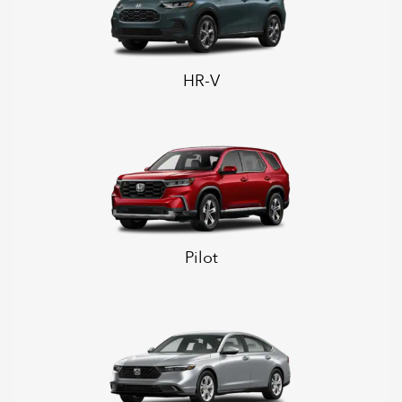
HR-V
Pilot