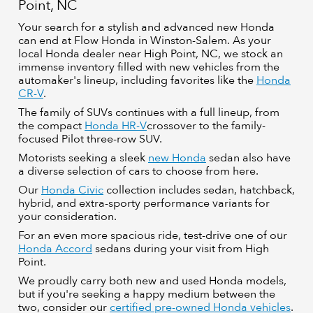
Point, NC
Your search for a stylish and advanced new Honda
can end at Flow Honda in Winston-Salem. As your
local Honda dealer near High Point, NC, we stock an
immense inventory filled with new vehicles from the
automaker's lineup, including favorites like the
Honda
CR-V
.
The family of SUVs continues with a full lineup, from
the compact
Honda HR-V
crossover to the family-
focused Pilot three-row SUV.
Motorists seeking a sleek
new Honda
sedan also have
a diverse selection of cars to choose from here.
Our
Honda Civic
collection includes sedan, hatchback,
hybrid, and extra-sporty performance variants for
your consideration.
For an even more spacious ride, test-drive one of our
Honda Accord
sedans during your visit from High
Point.
We proudly carry both new and used Honda models,
but if you're seeking a happy medium between the
two, consider our
certified pre-owned Honda vehicles
.