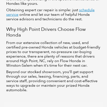
Hondas like yours.
Obtaining expert car repair is simple: just
schedule
service
online and let our team of helpful Honda
service advisors and technicians do the rest.
Why High Point Drivers Choose Flow
Honda
From our extensive collection of new, used, and
certified pre-owned Honda vehicles at budget-friendly
prices to our transparent, no-pressure car-buying
experience, there are plenty of reasons that drivers
around High Point, NC, rely on Flow Honda in
Winston-Salem when it's time for their next car.
Beyond our stocked showroom, you'll get support
through our sales, leasing, financing, parts, and
service staff, providing convenient and cost-effective
ways to upgrade or maintain your prized Honda
automobile.