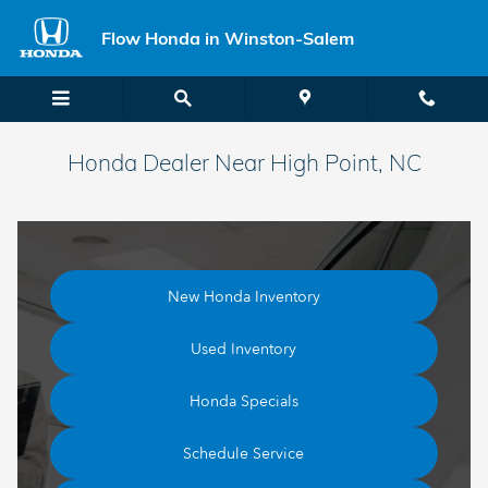
Skip to main content
Flow Honda in Winston-Salem
Honda Dealer Near High Point, NC
New Honda Inventory
Used Inventory
Honda Specials
Schedule Service