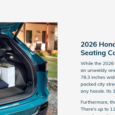
2026 Hond
Seating C
While the 2026 
an unwieldy one
78.3 inches wide
packed city stre
any hassle. Its 
Furthermore, th
There's up to 1