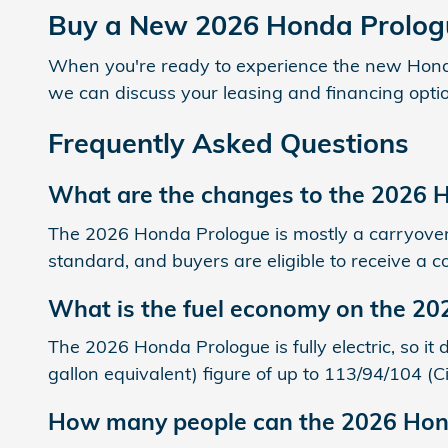
Buy a New 2026 Honda Prolog
When you're ready to experience the new Honda 
we can discuss your leasing and financing optio
Frequently Asked Questions
What are the changes to the 2026 
The 2026 Honda Prologue is mostly a carryover 
standard, and buyers are eligible to receive a c
What is the fuel economy on the 2
The 2026 Honda Prologue is fully electric, so i
gallon equivalent) figure of up to 113/94/104 
How many people can the 2026 Hon