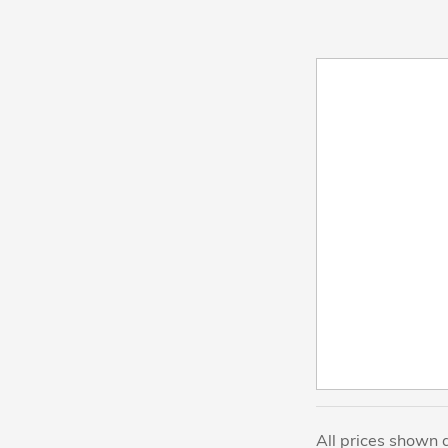
All prices shown 