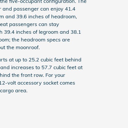
he five-occupant configuration. The
er and passenger can enjoy 41.4
om and 39.6 inches of headroom,
seat passengers can stay
h 39.4 inches of legroom and 38.1
room; the headroom specs are
ut the moonroof.
rts at up to 25.2 cubic feet behind
and increases to 57.7 cubic feet at
ind the front row. For your
12-volt accessory socket comes
 cargo area.