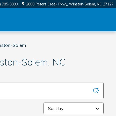
) 785-3380
2600 Peters Creek Pkwy
Winston-Salem
,
NC
27127
nston-Salem
nston-Salem, NC
Sort by