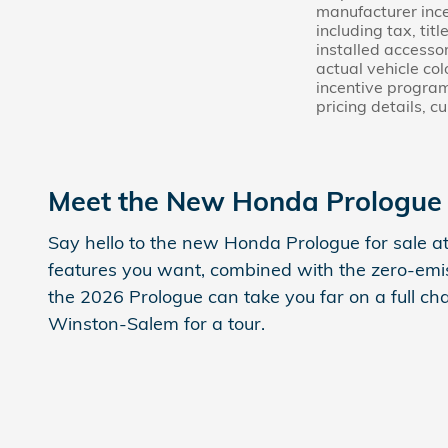
manufacturer ince
including tax, tit
installed accessor
actual vehicle co
incentive program
pricing details, c
Meet the New Honda Prologue 
Say hello to the new Honda Prologue for sale at
features you want, combined with the zero-emis
the 2026 Prologue can take you far on a full c
Winston-Salem for a tour.