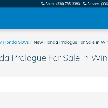
Sales
:
(336) 785-3380
Service
:
(336
w Honda SUVs
New Honda Prologue For Sale in Wi
 Prologue For Sale In Wi