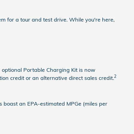
for a tour and test drive. While you're here,
 optional Portable Charging Kit is now
2
n credit or an alternative direct sales credit.
does boast an EPA-estimated MPGe (miles per