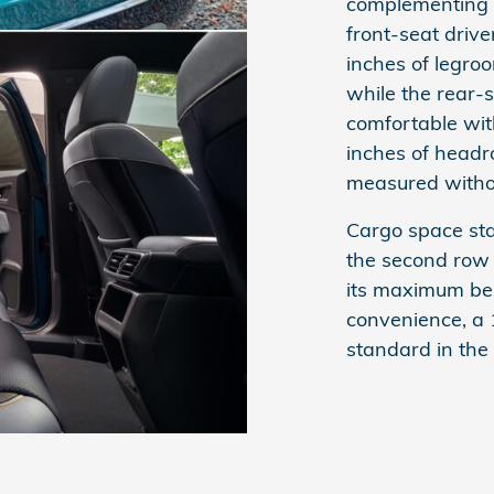
complementing t
front-seat driv
inches of legro
while the rear-
comfortable wit
inches of head
measured witho
Cargo space sta
the second row 
its maximum beh
convenience, a 
standard in the