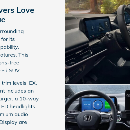
vers Love
ue
urrounding
or its
ability,
atures. This
ons-free
ered SUV.
 trim levels: EX,
nt includes an
harger, a 10-way
LED headlights.
emium audio
Display are