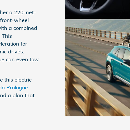
her a 220-net-
 front-wheel
with a combined
 This
eration for
ic drives.
ue can even tow
 this electric
a Prologue
ind a plan that