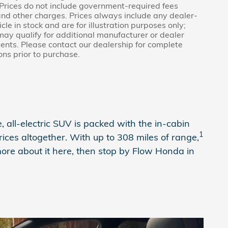
 Prices do not include government-required fees
e and other charges. Prices always include any dealer-
e in stock and are for illustration purposes only;
may qualify for additional manufacturer or dealer
ments. Please contact our dealership for complete
ions prior to purchase.
 all-electric SUV is packed with the in-cabin
1
ces altogether. With up to 308 miles of range,
ore about it here, then stop by Flow Honda in