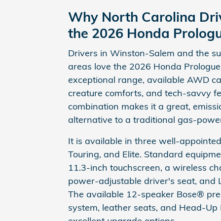
Why North Carolina Dri
the 2026 Honda Prolog
Drivers in Winston-Salem and the s
areas love the 2026 Honda Prologue f
exceptional range, available AWD cap
creature comforts, and tech-savvy fe
combination makes it a great, emissi
alternative to a traditional gas-pow
It is available in three well-appointed
Touring, and Elite. Standard equipme
11.3-inch touchscreen, a wireless c
power-adjustable driver's seat, and 
The available 12-speaker Bose® pr
system, leather seats, and Head-Up 
excellent upgrade options.