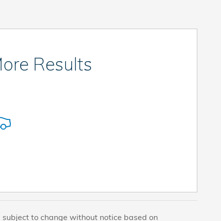
ore Results
e subject to change without notice based on