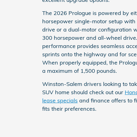
The 2026 Prologue is powered by eit
horsepower single-motor setup with
drive or a dual-motor configuration 
300 horsepower and all-wheel drive.
performance provides seamless accel
sprints onto the highway and for scen
When properly equipped, the Prolog
a maximum of 1,500 pounds.
Winston-Salem drivers looking to take
SUV home should check out our
Hond
lease specials
and finance offers to f
fits their preferences.