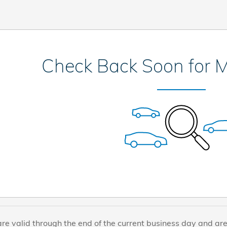
Check Back Soon for M
are valid through the end of the current business day and ar