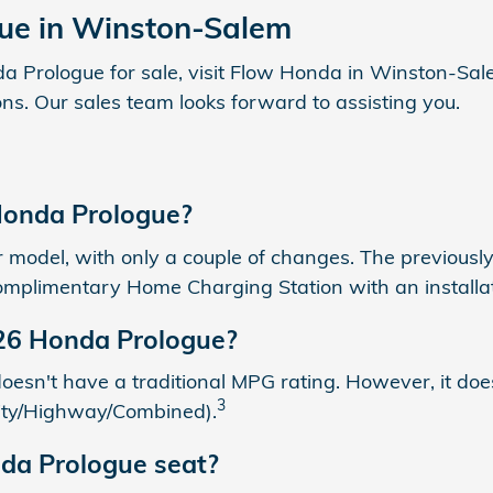
ue in Winston-Salem
Prologue for sale, visit Flow Honda in Winston-Salem 
ns. Our sales team looks forward to assisting you.
Honda Prologue?
model, with only a couple of changes. The previously
omplimentary Home Charging Station with an installatio
026 Honda Prologue?
t doesn't have a traditional MPG rating. However, it 
3
(City/Highway/Combined).
da Prologue seat?