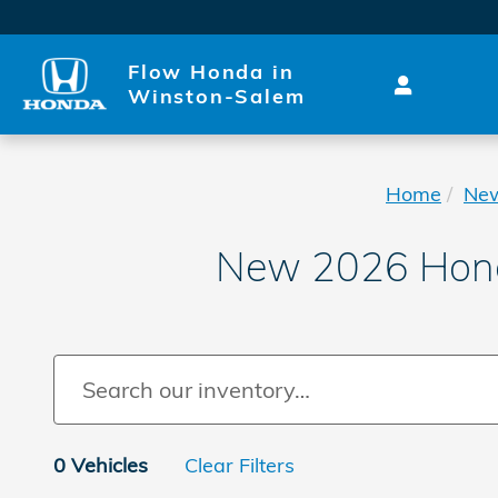
Skip to main content
Flow Honda in
Winston-Salem
Home
Ne
New 2026 Honda
0 Vehicles
Clear Filters