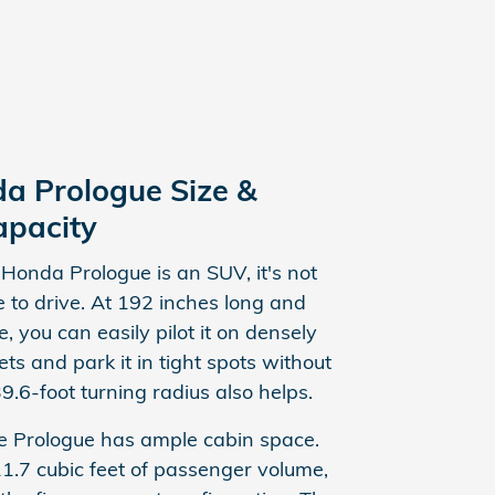
a Prologue Size &
apacity
Honda Prologue is an SUV, it's not
 to drive. At 192 inches long and
, you can easily pilot it on densely
ets and park it in tight spots without
39.6-foot turning radius also helps.
e Prologue has ample cabin space.
11.7 cubic feet of passenger volume,