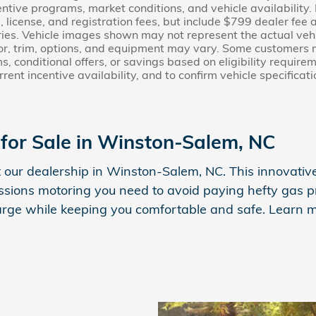
ntive programs, market conditions, and vehicle availability.
le, license, and registration fees, but include $799 dealer fe
ies. Vehicle images shown may not represent the actual vehicl
lor, trim, options, and equipment may vary. Some customers 
s, conditional offers, or savings based on eligibility require
urrent incentive availability, and to confirm vehicle specificat
for Sale in Winston-Salem, NC
 our dealership in Winston-Salem, NC. This innovative,
sions motoring you need to avoid paying hefty gas pri
harge while keeping you comfortable and safe. Learn m