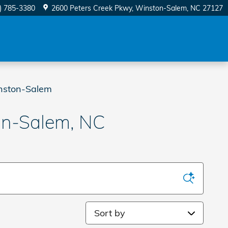
) 785-3380
2600 Peters Creek Pkwy
Winston-Salem
,
NC
27127
nston-Salem
on-Salem, NC
Sort by