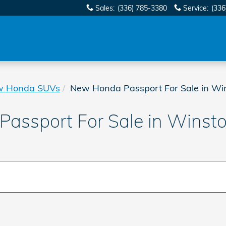
Sales
:
(336) 785-3380
Service
:
(336
w Honda SUVs
New Honda Passport For Sale in Wi
assport For Sale in Winst