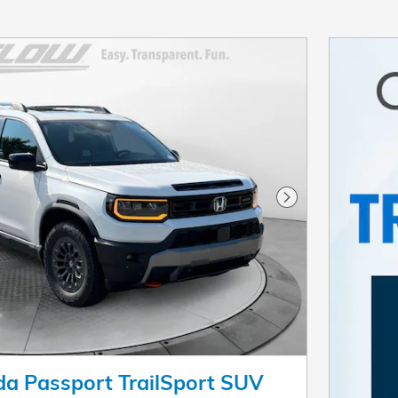
Next Photo
a Passport TrailSport SUV