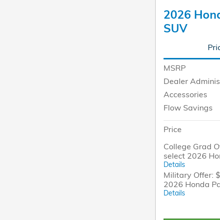
2026 Honda
SUV
Pri
MSRP
Dealer Adminis
Accessories
Flow Savings
Price
College Grad Of
select 2026 H
Details
Military Offer: 
2026 Honda Pa
Details