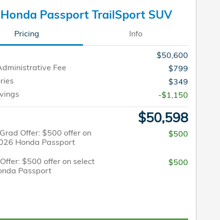
Honda Passport TrailSport SUV
Pricing
Info
$50,600
Administrative Fee
$799
ries
$349
vings
-$1,150
$50,598
Grad Offer: $500 offer on
$500
2026 Honda Passport
 Offer: $500 offer on select
$500
onda Passport