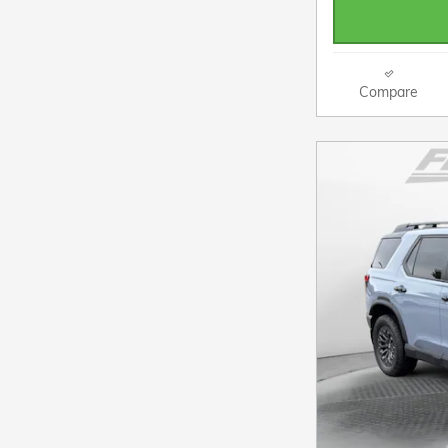
Compare