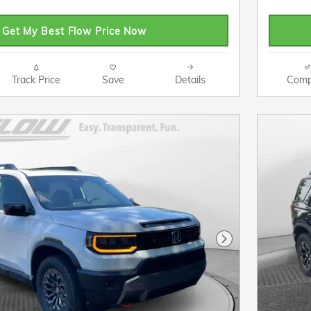
Get My Best Flow Price Now
Track Price
Save
Details
Comp
Next Photo