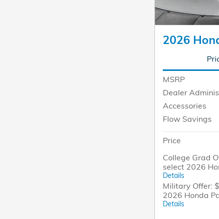
2026 Hond
Pri
MSRP
Dealer Adminis
Accessories
Flow Savings
Price
College Grad Of
select 2026 H
Details
Military Offer: 
2026 Honda Pa
Details