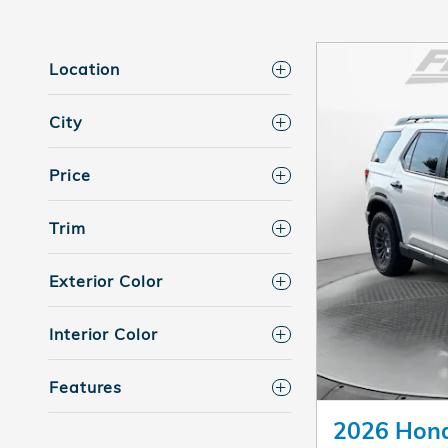
Location
City
Price
Trim
Exterior Color
Interior Color
Features
2026 Hond