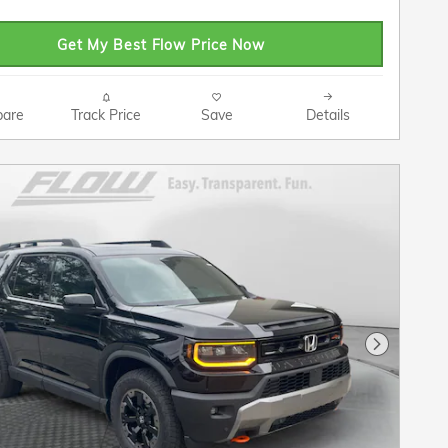
Get My Best Flow Price Now
are
Track Price
Save
Details
Next Pho