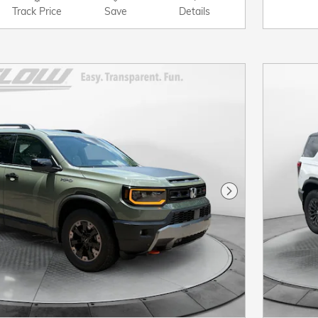
Track Price
Save
Details
Next Photo