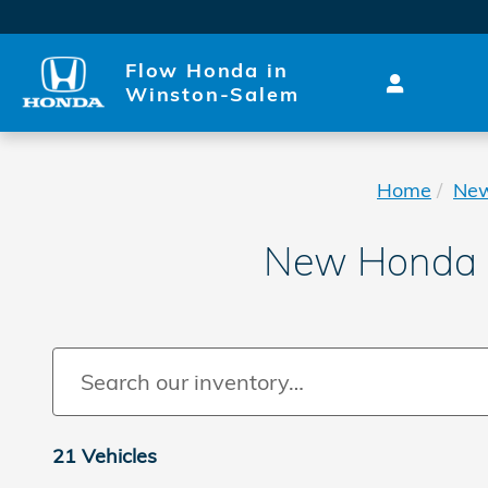
Skip to main content
Flow Honda in
Winston-Salem
Home
Ne
New Honda P
21 Vehicles