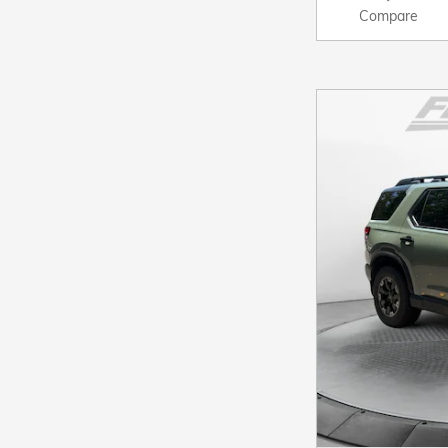
Compare