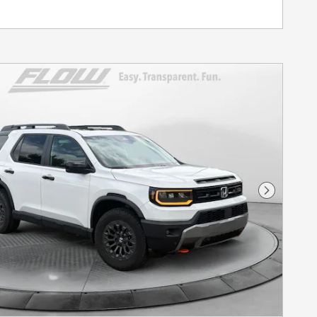
Next Pho