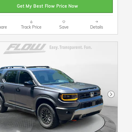
Get My Best Flow Price Now
are
Track Price
Save
Details
Next Pho