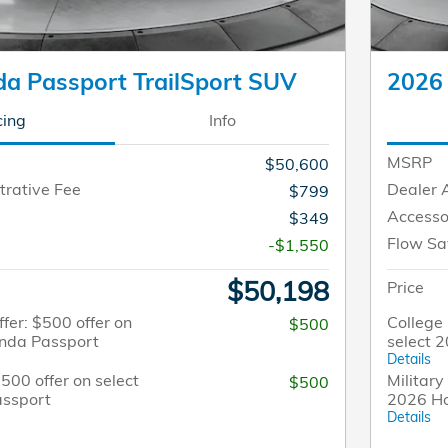
a Passport TrailSport SUV
2026 
cing
Info
MSRP
$50,600
trative Fee
Dealer 
$799
Accesso
$349
Flow Sa
-$1,550
$50,198
Price
fer: $500 offer on
College 
$500
onda Passport
select 
Details
$500 offer on select
Military
$500
ssport
2026 H
Details