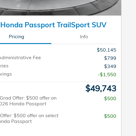
Honda Passport TrailSport SUV
Pricing
Info
$50,145
Administrative Fee
$799
ries
$349
vings
-$1,550
$49,743
Grad Offer: $500 offer on
$500
2026 Honda Passport
 Offer: $500 offer on select
$500
onda Passport