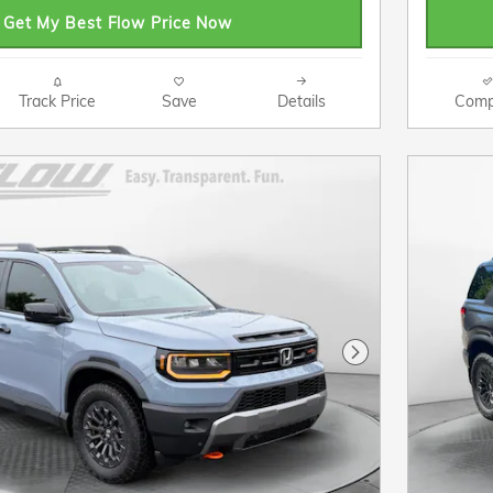
Get My Best Flow Price Now
Track Price
Save
Details
Comp
Next Photo