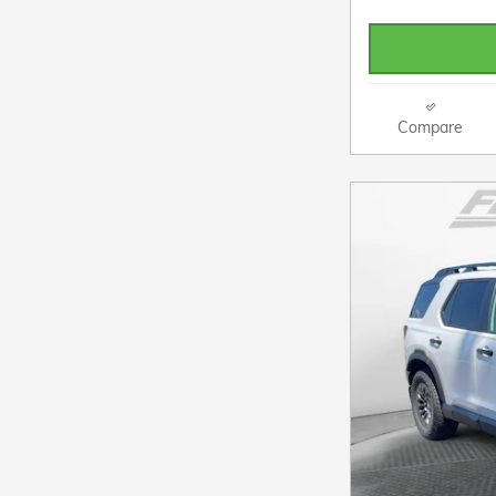
Compare