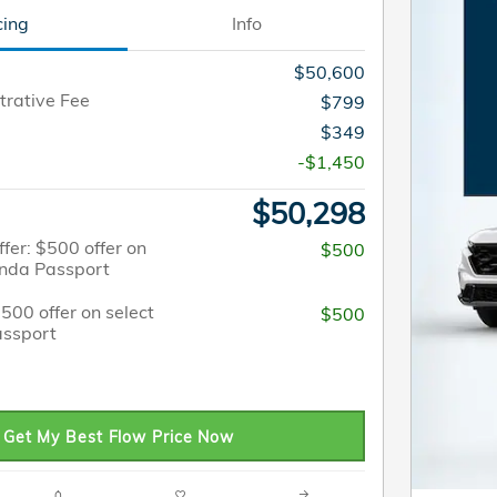
cing
Info
$50,600
trative Fee
$799
$349
-$1,450
$50,298
fer: $500 offer on
$500
onda Passport
$500 offer on select
$500
ssport
Get My Best Flow Price Now