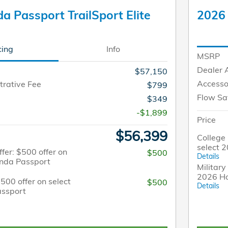
 Passport TrailSport Elite
2026 
cing
Info
MSRP
Dealer 
$57,150
Accesso
trative Fee
$799
Flow Sa
$349
-$1,899
Price
$56,399
College 
select 
fer: $500 offer on
$500
Details
onda Passport
Military
2026 H
$500 offer on select
$500
Details
ssport