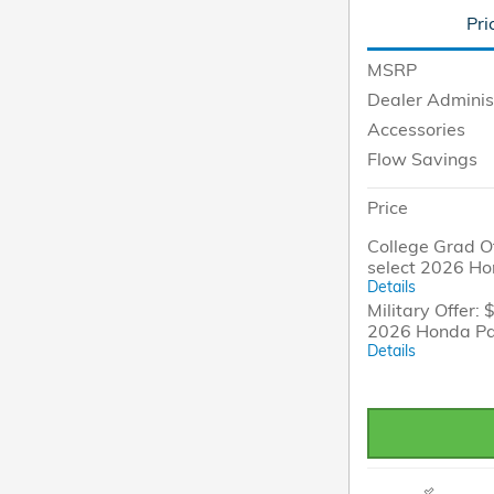
Pri
MSRP
Dealer Adminis
Accessories
Flow Savings
Price
College Grad Of
select 2026 H
Details
Military Offer: 
2026 Honda Pa
Details