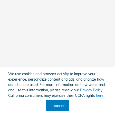
We use cookies and browser activity to improve your
experience, personalize content and ads, and analyze how
our sites are used. For more information on how we collect
and use this information, please review our
Privacy Policy
.
California consumers may exercise their CCPA rights
here
.
I accept