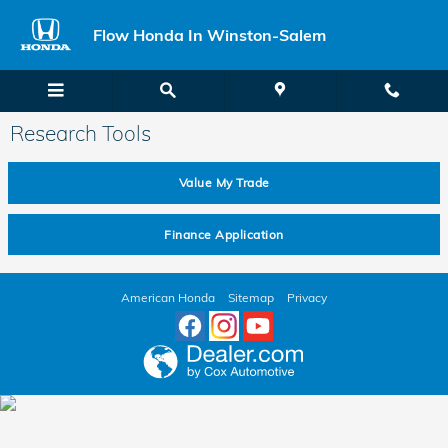
Skip to main content
Flow Honda In Winston-Salem
Research Tools
Value My Trade
Finance Application
American Honda
Sitemap
Privacy