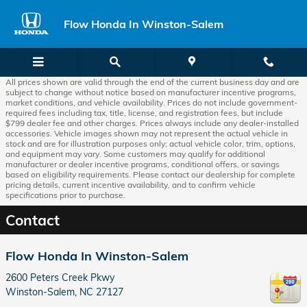
Skip to main content
Flow Honda In Winston-Salem
All prices shown are valid through the end of the current business day and are
subject to change without notice based on manufacturer incentive programs,
market conditions, and vehicle availability. Prices do not include government-
required fees including tax, title, license, and registration fees, but include
$799 dealer fee and other charges. Prices always include any dealer-installed
accessories. Vehicle images shown may not represent the actual vehicle in
stock and are for illustration purposes only; actual vehicle color, trim, options,
and equipment may vary. Some customers may qualify for additional
manufacturer or dealer incentive programs, conditional offers, or savings
based on eligibility requirements. Please contact our dealership for complete
pricing details, current incentive availability, and to confirm vehicle
specifications prior to purchase.
Contact
Flow Honda In Winston-Salem
2600 Peters Creek Pkwy
Winston-Salem
,
NC
27127