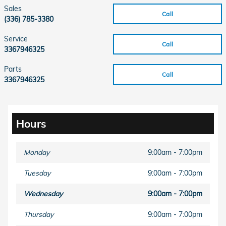
Sales
Call
(336) 785-3380
Service
Call
3367946325
Parts
Call
3367946325
Hours
Monday
9:00am - 7:00pm
Tuesday
9:00am - 7:00pm
Wednesday
9:00am - 7:00pm
Thursday
9:00am - 7:00pm