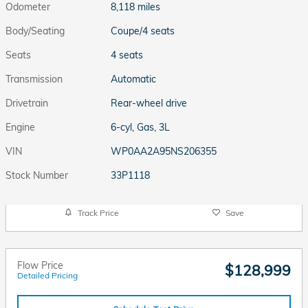
Odometer
8,118 miles
Body/Seating
Coupe/4 seats
Seats
4 seats
Transmission
Automatic
Drivetrain
Rear-wheel drive
Engine
6-cyl, Gas, 3L
VIN
WP0AA2A95NS206355
Stock Number
33P1118
Track Price
Save
Flow Price
$128,999
Detailed Pricing