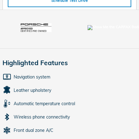
Schedule Test Drive
Highlighted Features
Navigation system
Leather upholstery
Automatic temperature control
Wireless phone connectivity
Front dual zone A/C