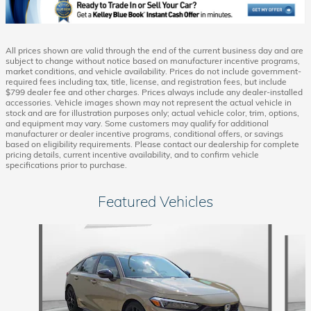
All prices shown are valid through the end of the current business day and are
subject to change without notice based on manufacturer incentive programs,
market conditions, and vehicle availability. Prices do not include government-
required fees including tax, title, license, and registration fees, but include
$799 dealer fee and other charges. Prices always include any dealer-installed
accessories. Vehicle images shown may not represent the actual vehicle in
stock and are for illustration purposes only; actual vehicle color, trim, options,
and equipment may vary. Some customers may qualify for additional
manufacturer or dealer incentive programs, conditional offers, or savings
based on eligibility requirements. Please contact our dealership for complete
pricing details, current incentive availability, and to confirm vehicle
specifications prior to purchase.
Featured Vehicles
Slide 1 of 6