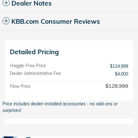
Dealer Notes
KBB.com Consumer Reviews
Detailed Pricing
Haggle-Free Price
$124,999
Dealer Administrative Fee
$4,000
$128,999
Flow Price
Price includes dealer-installed accessories - no add-ons or
surprises!