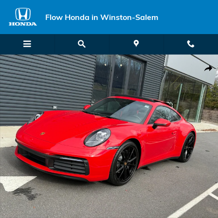
Skip to main content
Flow Honda in Winston-Salem
Certified 2022 Porsche 911 Carrera Coupe Photo 1 of 25
Shar