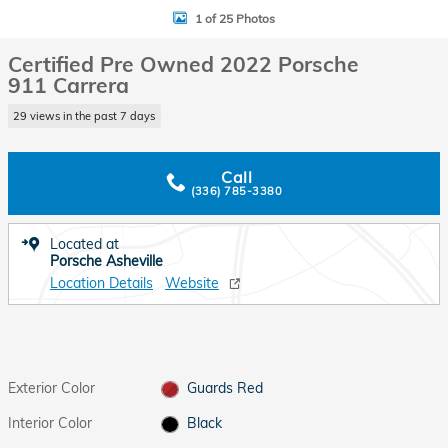
1 of 25 Photos
Certified Pre Owned 2022 Porsche
911 Carrera
29 views in the past 7 days
Call
(336) 785-3380
Located at
Porsche Asheville
Location Details
Website
Exterior Color
Guards Red
Interior Color
Black