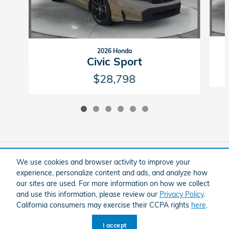
2026 Honda
Civic Sport
$28,798
Included Packages & Accessories
We use cookies and browser activity to improve your
experience, personalize content and ads, and analyze how
our sites are used. For more information on how we collect
American Honda
Sitemap
Privacy
and use this information, please review our
Privacy Policy
.
Flow Honda In Winston-Salem's Price
California consumers may exercise their CCPA rights
here
.
Schedule Service
$128,999
Details
I accept