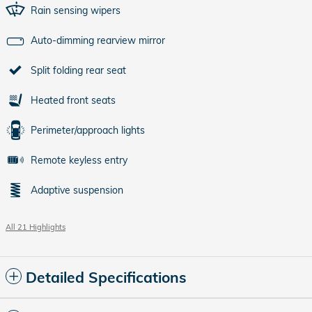
Rain sensing wipers
Auto-dimming rearview mirror
Split folding rear seat
Heated front seats
Perimeter/approach lights
Remote keyless entry
Adaptive suspension
All 21 Highlights
Detailed Specifications