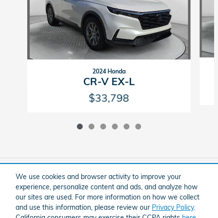
2024 Honda
CR-V EX-L
$33,798
Included Packages & Accessories
We use cookies and browser activity to improve your
experience, personalize content and ads, and analyze how
our sites are used. For more information on how we collect
American Honda
Sitemap
Privacy
and use this information, please review our
Privacy Policy
.
Flow Honda In Winston-Salem's Price
California consumers may exercise their CCPA rights
here
.