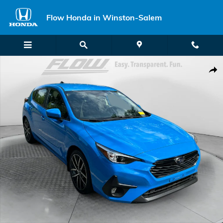
Skip to main content
Flow Honda in Winston-Salem
Certified 2024 Subaru Impreza Sport Hatchback Photo 1 of 35
Shar