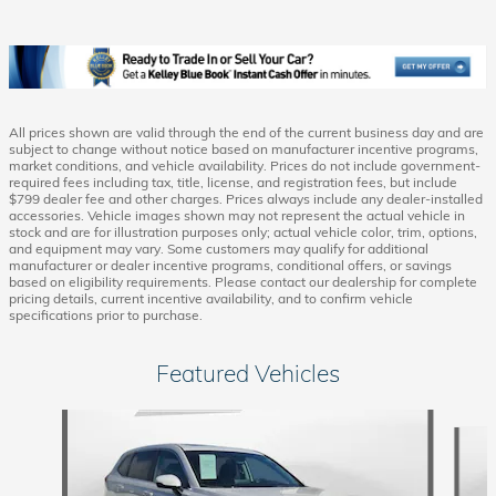
All prices shown are valid through the end of the current business day and are
subject to change without notice based on manufacturer incentive programs,
market conditions, and vehicle availability. Prices do not include government-
required fees including tax, title, license, and registration fees, but include
$799 dealer fee and other charges. Prices always include any dealer-installed
accessories. Vehicle images shown may not represent the actual vehicle in
stock and are for illustration purposes only; actual vehicle color, trim, options,
and equipment may vary. Some customers may qualify for additional
manufacturer or dealer incentive programs, conditional offers, or savings
based on eligibility requirements. Please contact our dealership for complete
pricing details, current incentive availability, and to confirm vehicle
specifications prior to purchase.
Featured Vehicles
Slide 1 of 6