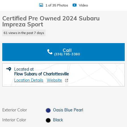
1 of 35 Photos
Video
Certified Pre Owned 2024 Subaru
Impreza Sport
61 views in the past 7 days
Call
(336) 785-3380
Located at
Flow Subaru of Charlottesville
Location Details
Website
Exterior Color
Oasis Blue Pearl
Interior Color
Black