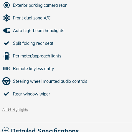
Exterior parking camera rear
Front dual zone A/C
Auto high-beam headlights
Split folding rear seat
Perimeter/approach lights
Remote keyless entry
Steering wheel mounted audio controls
Rear window wiper
All 16 Highlights
Detailed Specifications