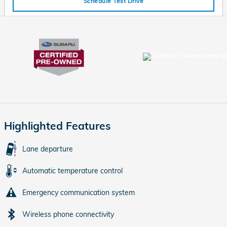
Schedule Test Drive
Highlighted Features
Lane departure
Automatic temperature control
Emergency communication system
Wireless phone connectivity