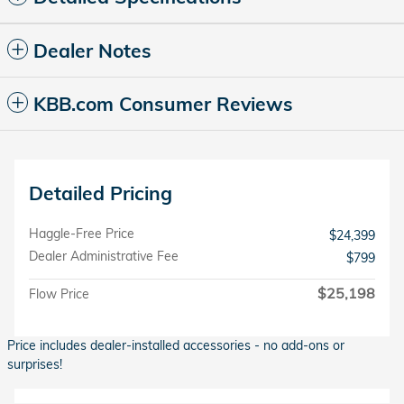
Dealer Notes
KBB.com Consumer Reviews
Detailed Pricing
Haggle-Free Price
$24,399
Dealer Administrative Fee
$799
$25,198
Flow Price
Price includes dealer-installed accessories - no add-ons or
surprises!