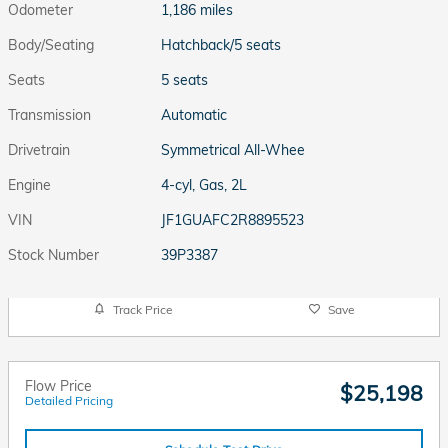
Odometer
1,186 miles
Body/Seating
Hatchback/5 seats
Seats
5 seats
Transmission
Automatic
Drivetrain
Symmetrical All-Whee
Engine
4-cyl, Gas, 2L
VIN
JF1GUAFC2R8895523
Stock Number
39P3387
Track Price
Save
Flow Price
$25,198
Detailed Pricing