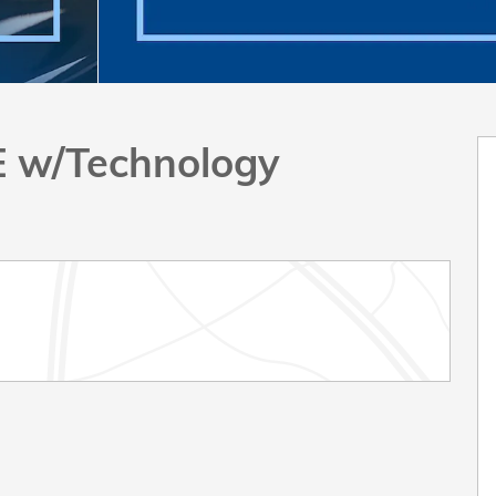
E w/Technology