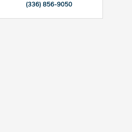
(336) 856-9050