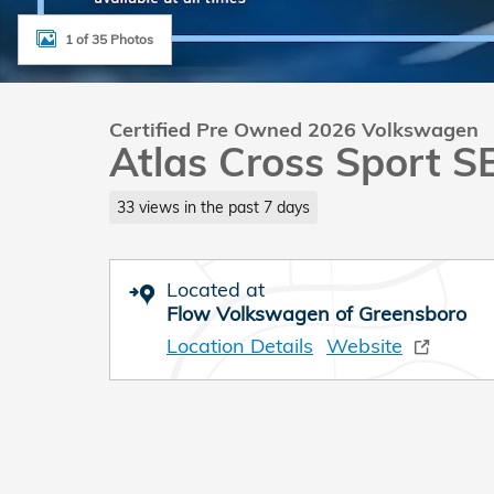
1 of 35 Photos
Certified Pre Owned 2026 Volkswagen
Atlas Cross Sport S
33 views in the past 7 days
Located at
Flow Volkswagen of Greensboro
Location Details
Website