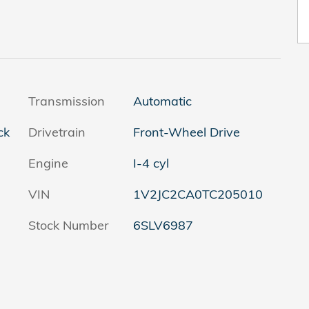
Transmission
Automatic
ck
Drivetrain
Front-Wheel Drive
Engine
I-4 cyl
VIN
1V2JC2CA0TC205010
Stock Number
6SLV6987