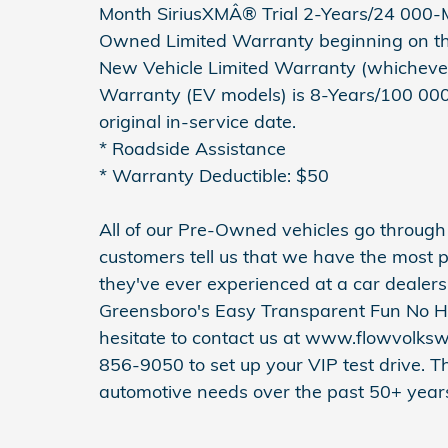
Month SiriusXMÂ® Trial 2-Years/24 000-Mi
Owned Limited Warranty beginning on the
New Vehicle Limited Warranty (whichever 
Warranty (EV models) is 8-Years/100 000 m
original in-service date.
* Roadside Assistance
* Warranty Deductible: $50
All of our Pre-Owned vehicles go throug
customers tell us that we have the most p
they've ever experienced at a car dealer
Greensboro's Easy Transparent Fun No H
hesitate to contact us at www.flowvolks
856-9050 to set up your VIP test drive. T
automotive needs over the past 50+ year