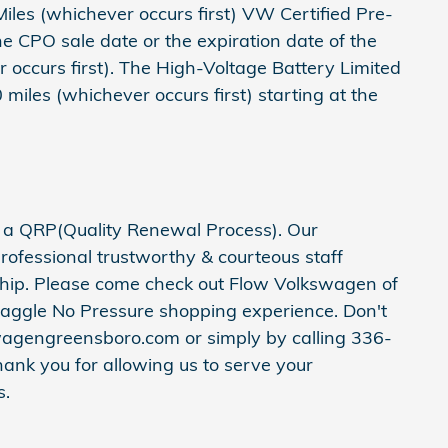
les (whichever occurs first) VW Certified Pre-
 CPO sale date or the expiration date of the
occurs first). The High-Voltage Battery Limited
iles (whichever occurs first) starting at the
h a QRP(Quality Renewal Process). Our
rofessional trustworthy & courteous staff
ship. Please come check out Flow Volkswagen of
aggle No Pressure shopping experience. Don't
wagengreensboro.com or simply by calling 336-
hank you for allowing us to serve your
s.