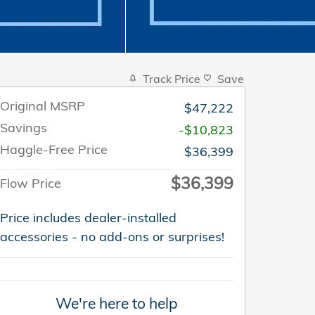
Track Price
Save
Original MSRP
$47,222
Savings
-$10,823
Haggle-Free Price
$36,399
$36,399
Flow Price
Price includes dealer-installed
accessories - no add-ons or surprises!
We're here to help