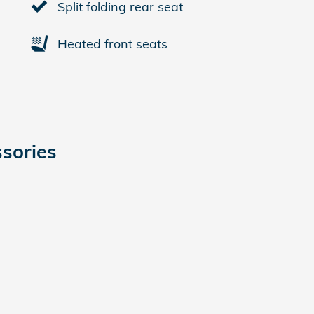
Split folding rear seat
Heated front seats
sories