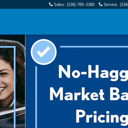
Sales
:
(336) 785-3380
Service
:
(336
echnology SUV Photo 1 of 35