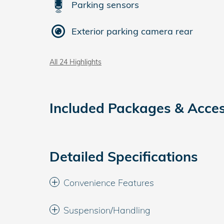
Parking sensors
Exterior parking camera rear
All 24 Highlights
Included Packages & Acces
Detailed Specifications
Convenience Features
Suspension/Handling