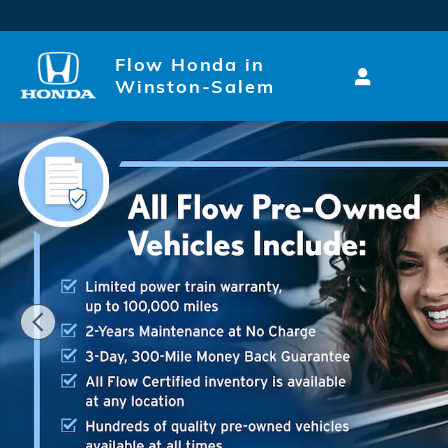
Skip to main content
Flow Honda in
Winston-Salem
Certified 2026 Volkswagen Atlas Cross Sport SE w/T