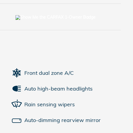
Front dual zone A/C
Auto high-beam headlights
Rain sensing wipers
Auto-dimming rearview mirror