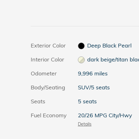
Exterior Color
Deep Black Pearl
Interior Color
dark beige/titan bla
Odometer
9,996 miles
Body/Seating
SUV/5 seats
Seats
5 seats
Fuel Economy
20/26 MPG City/Hwy
Details