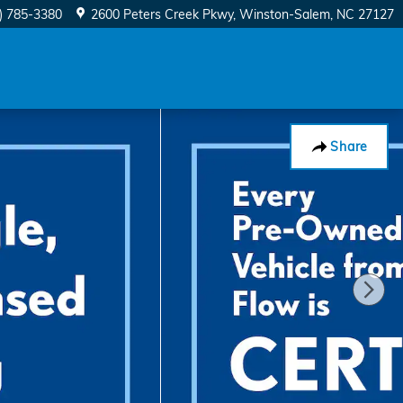
) 785-3380
2600 Peters Creek Pkwy
Winston-Salem
,
NC
27127
Share