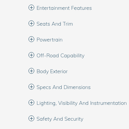
Entertainment Features
Seats And Trim
Powertrain
Off-Road Capability
Body Exterior
Specs And Dimensions
Lighting, Visibility And Instrumentation
Safety And Security