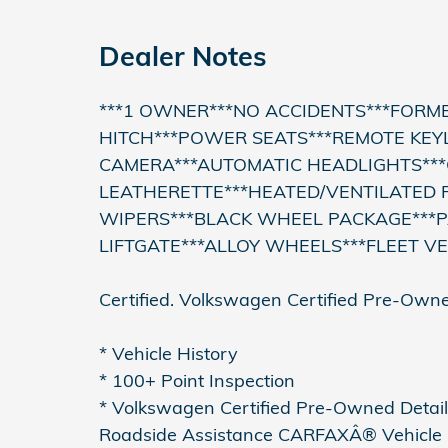
Dealer Notes
***1 OWNER***NO ACCIDENTS***FORME
HITCH***POWER SEATS***REMOTE KEY
CAMERA***AUTOMATIC HEADLIGHTS**
LEATHERETTE***HEATED/VENTILATED F
WIPERS***BLACK WHEEL PACKAGE***
LIFTGATE***ALLOY WHEELS***FLEET V
Certified. Volkswagen Certified Pre-Owne
* Vehicle History
* 100+ Point Inspection
* Volkswagen Certified Pre-Owned Details
Roadside Assistance CARFAXÂ® Vehicle H