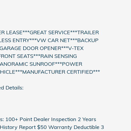
R LEASE***GREAT SERVICE***TRAILER
LESS ENTRY***VW CAR NET***BACKUP
*GARAGE DOOR OPENER***V-TEX
RONT SEATS***RAIN SENSING
PANORAMIC SUNROOF***POWER
EHICLE***MANUFACTURER CERTIFIED***
d Details:
: 100+ Point Dealer Inspection 2 Years
istory Report $50 Warranty Deductible 3