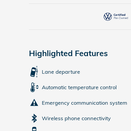
Highlighted Features
Lane departure
Automatic temperature control
Emergency communication system
Wireless phone connectivity