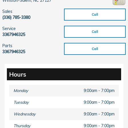
Winston-Salem
,
NC
27127
Sales
Call
(336) 785-3380
Service
Call
3367946325
Parts
Call
3367946325
Hours
Monday
9:00am - 7:00pm
Tuesday
9:00am - 7:00pm
Wednesday
9:00am - 7:00pm
Thursday
9:00am - 7:00pm