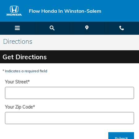
Skip to main content
Flow Honda In Winston-Salem
Directions
Get Directions
* Indicates a required field
Your Street
*
Your Zip Code
*
Submit