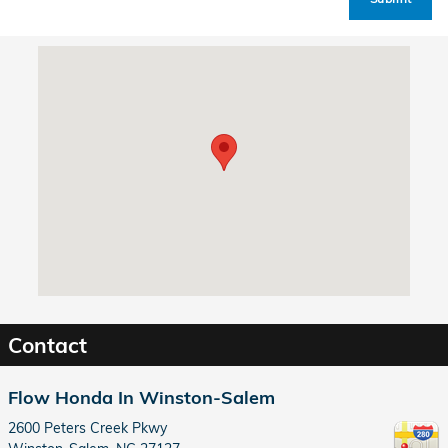
Visit us at: 2600 Peters Creek Pkwy Winston-Salem, NC 27127
Contact
Flow Honda In Winston-Salem
2600 Peters Creek Pkwy