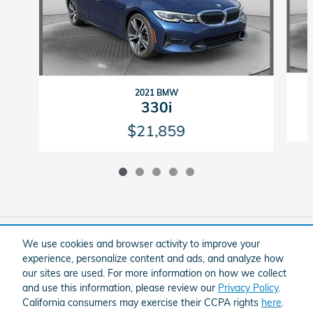
2021 BMW
330i
$21,859
Included Packages & Accessories
We use cookies and browser activity to improve your
experience, personalize content and ads, and analyze how
our sites are used. For more information on how we collect
American Honda
Sitemap
Privacy
and use this information, please review our
Privacy Policy
.
Flow Honda In Winston-Salem's Price
California consumers may exercise their CCPA rights
here
.
Schedule Test Drive
$22,799
Details