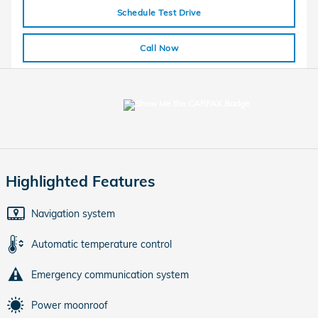
Schedule Test Drive
Call Now
Highlighted Features
Navigation system
Automatic temperature control
Emergency communication system
Power moonroof