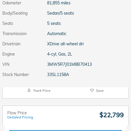
Odometer
81,855 miles
Body/Seating
Sedan/5 seats
Seats
5 seats
Transmission
Automatic
Drivetrain
XDrive all-wheel dri
Engine
4-cyl, Gas, 2L
VIN
3MW5R7J01M8B70413
Stock Number
33SL1158A
Track Price
Save
Flow Price
$22,799
Detailed Pricing