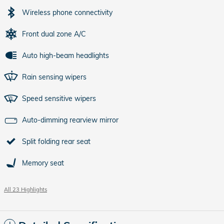
Wireless phone connectivity
Front dual zone A/C
Auto high-beam headlights
Rain sensing wipers
Speed sensitive wipers
Auto-dimming rearview mirror
Split folding rear seat
Memory seat
All 23 Highlights