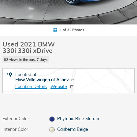
1 of 32 Photos
Used 2021 BMW
330i 330i xDrive
82 views in the past 7 days
Located at
Flow Volkswagen of Asheville
Location Details
Website
Exterior Color
Phytonic Blue Metallic
Interior Color
Canberra Beige