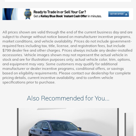
All prices shown are valid through the end of the current business day and are
subject to change without notice based on manufacturer incentive programs,
market conditions, and vehicle availability. Prices do not include government-
required fees including tax, title, license, and registration fees, but include
$799 dealer fee and other charges. Prices always include any dealer-installed
accessories. Vehicle images shown may not represent the actual vehicle in
stock and are for illustration purposes only; actual vehicle color, trim, options,
and equipment may vary. Some customers may qualify for additional
manufacturer or dealer incentive programs, conditional offers, or savings
based on eligibility requirements. Please contact our dealership for complete
pricing details, current incentive availability, and to confirm vehicle
specifications prior to purchase.
Also Recommended for You...
Slide 1 of 5