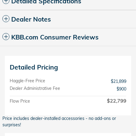
Detailed Specifications
Dealer Notes
KBB.com Consumer Reviews
Detailed Pricing
Haggle-Free Price
$21,899
Dealer Administrative Fee
$900
$22,799
Flow Price
Price includes dealer-installed accessories - no add-ons or
surprises!