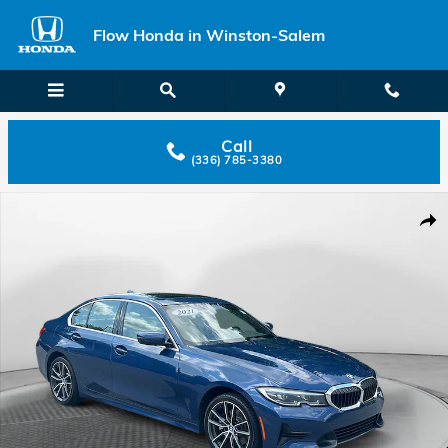
Skip to main content
Flow Honda in Winston-Salem
Call
(336) 785-3380
Used 2021 BMW 330i 330i xDrive Sedan Photo 1 of 32
Shar