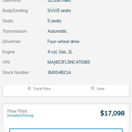
Odometer
32,206 miles
Body/Seating
SUV/5 seats
Seats
5 seats
Transmission
Automatic
Drivetrain
Four-wheel drive
Engine
4-cyl, Gas, 2L
VIN
MAJ6S3FL5NC470365
Stock Number
3MXS4821A
Track Price
Save
Flow Price
$17,098
Detailed Pricing