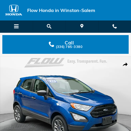
Skip to main content
Flow Honda in Winston-Salem
Call
(336) 785-3380
Used 2022 Ford EcoSport S SUV Photo 1 of 40
Shar