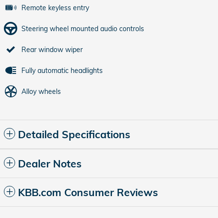
Remote keyless entry
Steering wheel mounted audio controls
Rear window wiper
Fully automatic headlights
Alloy wheels
Detailed Specifications
Dealer Notes
KBB.com Consumer Reviews