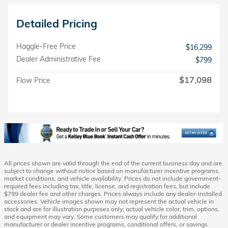
Detailed Pricing
Haggle-Free Price
$16,299
Dealer Administrative Fee
$799
$17,098
Flow Price
All prices shown are valid through the end of the current business day and are
subject to change without notice based on manufacturer incentive programs,
market conditions, and vehicle availability. Prices do not include government-
required fees including tax, title, license, and registration fees, but include
$799 dealer fee and other charges. Prices always include any dealer-installed
accessories. Vehicle images shown may not represent the actual vehicle in
stock and are for illustration purposes only; actual vehicle color, trim, options,
and equipment may vary. Some customers may qualify for additional
manufacturer or dealer incentive programs, conditional offers, or savings