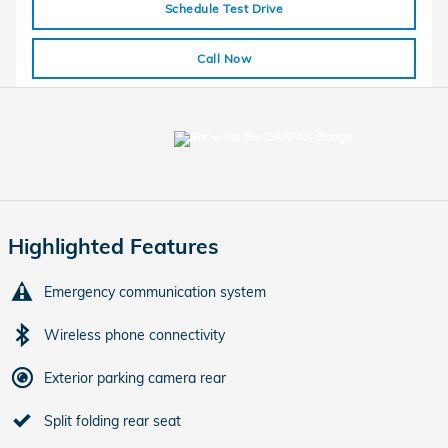
Schedule Test Drive
Call Now
Highlighted Features
Emergency communication system
Wireless phone connectivity
Exterior parking camera rear
Split folding rear seat