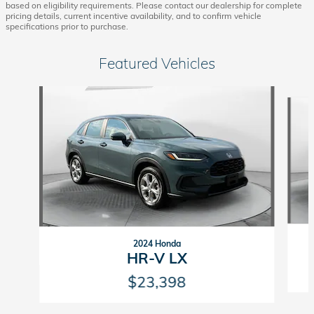
based on eligibility requirements. Please contact our dealership for complete
pricing details, current incentive availability, and to confirm vehicle
specifications prior to purchase.
Featured Vehicles
Slide 1 of 9
2024 Honda
HR-V LX
$23,398