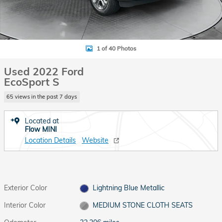
1 of 40 Photos
Used 2022 Ford
EcoSport S
65 views in the past 7 days
Located at
Flow MINI
Location Details
Website
Exterior Color
Lightning Blue Metallic
Interior Color
MEDIUM STONE CLOTH SEATS