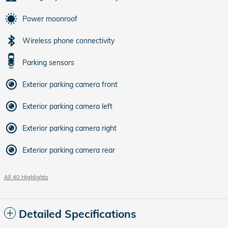
Power moonroof
Wireless phone connectivity
Parking sensors
Exterior parking camera front
Exterior parking camera left
Exterior parking camera right
Exterior parking camera rear
All 40 Highlights
Detailed Specifications