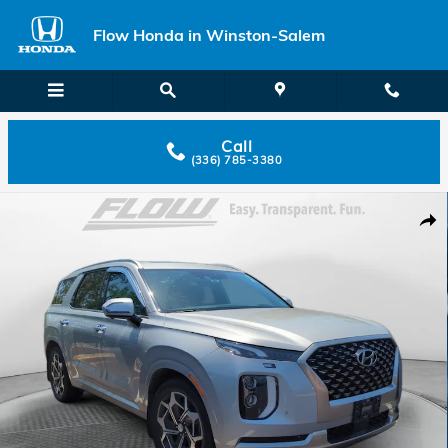
Skip to main content
Flow Honda in Winston-Salem
Call
(336) 785-3380
Used 2022 Hyundai Palisade Calligraphy SUV Photo 1 of 33
Shar