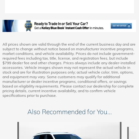
All prices shown are valid through the end of the current business day and are
subject to change without notice based on manufacturer incentive programs,
market conditions, and vehicle availability. Prices do not include government-
required fees including tax, title, license, and registration fees, but include
$799 dealer fee and other charges. Prices always include any dealer-installed
accessories. Vehicle images shown may not represent the actual vehicle in
stock and are for illustration purposes only; actual vehicle color, trim, options,
and equipment may vary. Some customers may qualify for additional
manufacturer or dealer incentive programs, conditional offers, or savings
based on eligibility requirements. Please contact our dealership for complete
pricing details, current incentive availability, and to confirm vehicle
specifications prior to purchase.
Also Recommended for You...
Slide 1 of 5