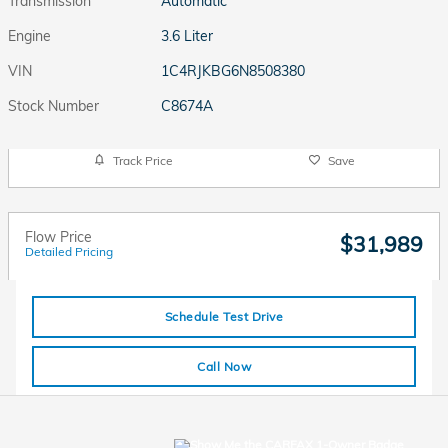
Transmission
Automatic
Engine
3.6 Liter
VIN
1C4RJKBG6N8508380
Stock Number
C8674A
Track Price
Save
Flow Price
$31,989
Detailed Pricing
Schedule Test Drive
Call Now