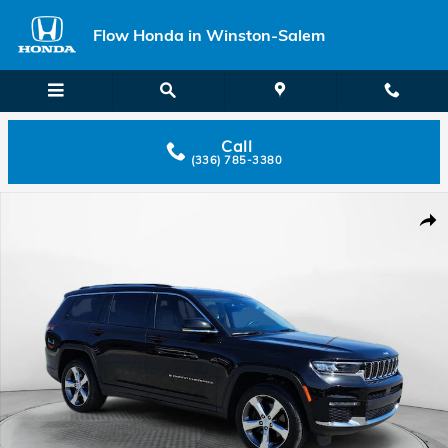
Skip to main content
Flow Honda in Winston-Salem
Call
(336) 785-3380
Used 2022 Jeep Grand Cherokee L Limited Photo 1 of 38
Shar