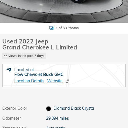
1 of 38 Photos
Used 2022 Jeep
Grand Cherokee L Limited
44 views in the past 7 days
Located at
Flow Chevrolet Buick GMC
Location Details
Website
Exterior Color
Diamond Black Crysta
Odometer
29,894 miles