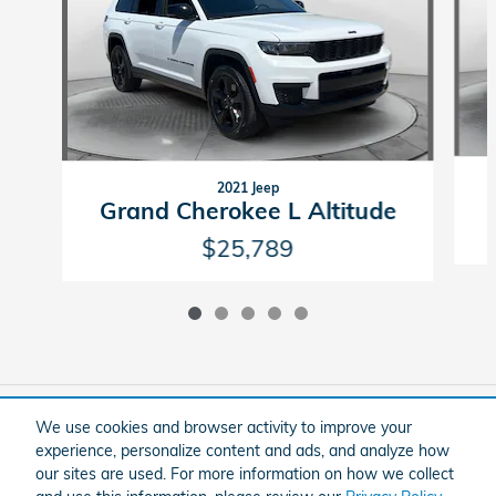
2021 Jeep
Grand Cherokee L Altitude
$25,789
Included Packages & Accessories
We use cookies and browser activity to improve your
experience, personalize content and ads, and analyze how
our sites are used. For more information on how we collect
American Honda
Sitemap
Privacy