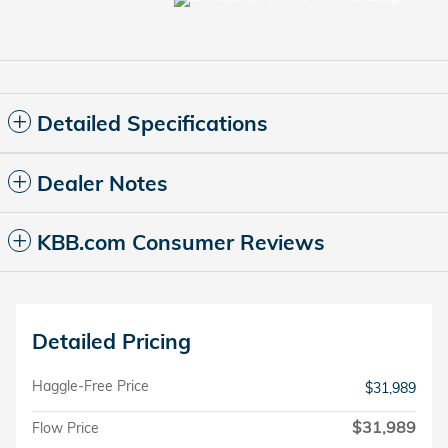
Detailed Specifications
Dealer Notes
KBB.com Consumer Reviews
Detailed Pricing
Haggle-Free Price
$31,989
$31,989
Flow Price