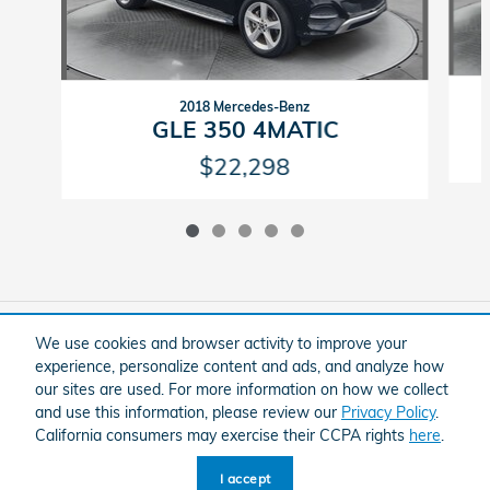
2018 Mercedes-Benz
GLE 350 4MATIC
$22,298
Included Packages & Accessories
We use cookies and browser activity to improve your
experience, personalize content and ads, and analyze how
our sites are used. For more information on how we collect
American Honda
Sitemap
Privacy
and use this information, please review our
Privacy Policy
.
Flow Honda In Winston-Salem's Price
California consumers may exercise their CCPA rights
here
.
Schedule Test Drive
$30,798
Details
I accept