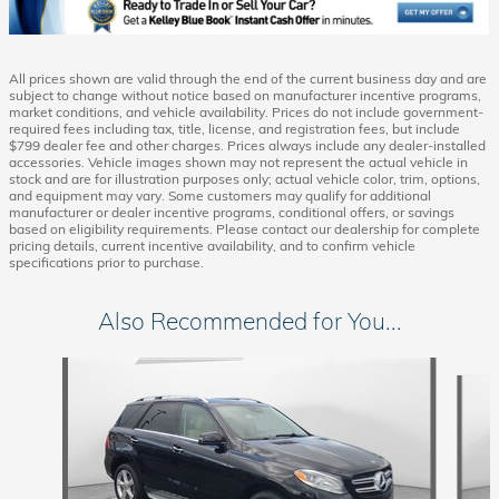
All prices shown are valid through the end of the current business day and are
subject to change without notice based on manufacturer incentive programs,
market conditions, and vehicle availability. Prices do not include government-
required fees including tax, title, license, and registration fees, but include
$799 dealer fee and other charges. Prices always include any dealer-installed
accessories. Vehicle images shown may not represent the actual vehicle in
stock and are for illustration purposes only; actual vehicle color, trim, options,
and equipment may vary. Some customers may qualify for additional
manufacturer or dealer incentive programs, conditional offers, or savings
based on eligibility requirements. Please contact our dealership for complete
pricing details, current incentive availability, and to confirm vehicle
specifications prior to purchase.
Also Recommended for You...
Slide 1 of 5