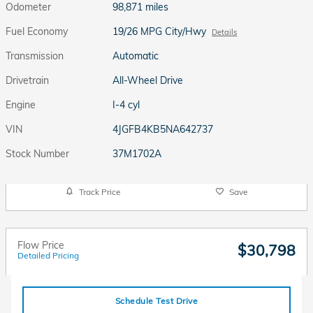
Odometer
98,871 miles
Fuel Economy
19/26 MPG City/Hwy
Details
Transmission
Automatic
Drivetrain
All-Wheel Drive
Engine
I-4 cyl
VIN
4JGFB4KB5NA642737
Stock Number
37M1702A
Track Price
Save
Flow Price
$30,798
Detailed Pricing
Schedule Test Drive