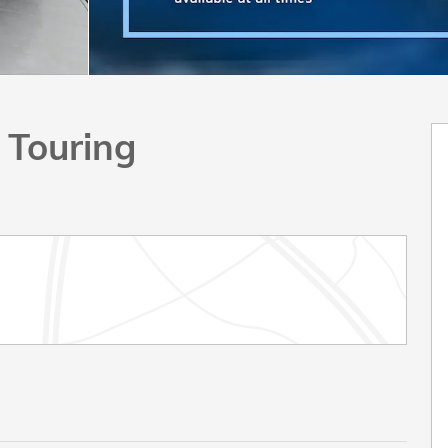
 Touring