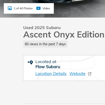
1 of 40 Photos
Video
Used 2025 Subaru
Ascent Onyx Edition
60 views in the past 7 days
Located at
Flow Subaru
Location Details
Website