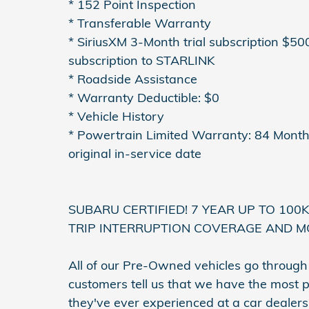
* 152 Point Inspection
* Transferable Warranty
* SiriusXM 3-Month trial subscription $50
subscription to STARLINK
* Roadside Assistance
* Warranty Deductible: $0
* Vehicle History
* Powertrain Limited Warranty: 84 Month
original in-service date
SUBARU CERTIFIED! 7 YEAR UP TO 100
TRIP INTERRUPTION COVERAGE AND M
All of our Pre-Owned vehicles go throug
customers tell us that we have the most p
they've ever experienced at a car dealer