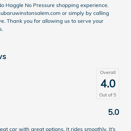
o Haggle No Pressure shopping experience.
subaruwinstonsalem.com or simply by calling
e. Thank you for allowing us to serve your
s.
ws
Overall
4.0
Out of
5
5.0
t car with great options. It rides smoothly. It’s