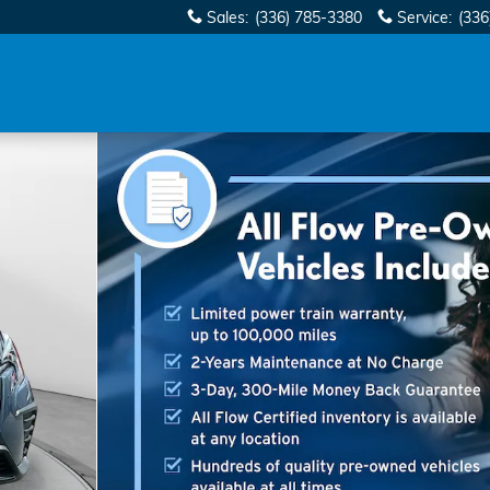
Sales
:
(336) 785-3380
Service
:
(336
Photo 1 of 40