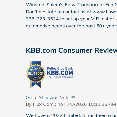
Winston-Salem's Easy Transparent Fun N
Don't hesitate to contact us at www.flow
336-723-3524 to set up your VIP test driv
automotive needs over the past 50+ year
KBB.com Consumer Revie
Great SUV And Value!!!
on
By
Flux Gambino
|
7/3/2026 10:11:38 AM
We have a 2022 Limited. It has been a grea