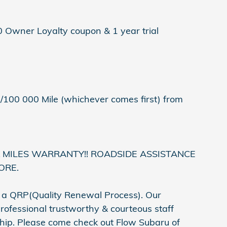
0 Owner Loyalty coupon & 1 year trial
/100 000 Mile (whichever comes first) from
K MILES WARRANTY!! ROADSIDE ASSISTANCE
ORE.
h a QRP(Quality Renewal Process). Our
rofessional trustworthy & courteous staff
ship. Please come check out Flow Subaru of