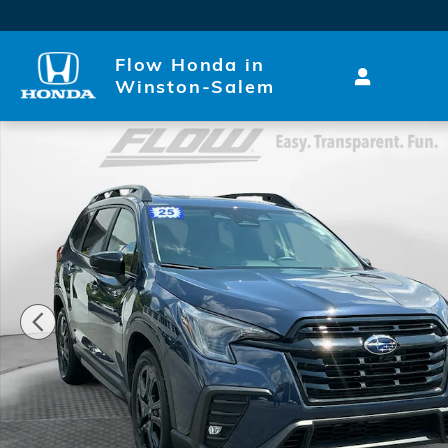
Skip to main content
Flow Honda in
Winston-Salem
Used 2025 Subaru Ascent Onyx Edition Touring SUV 