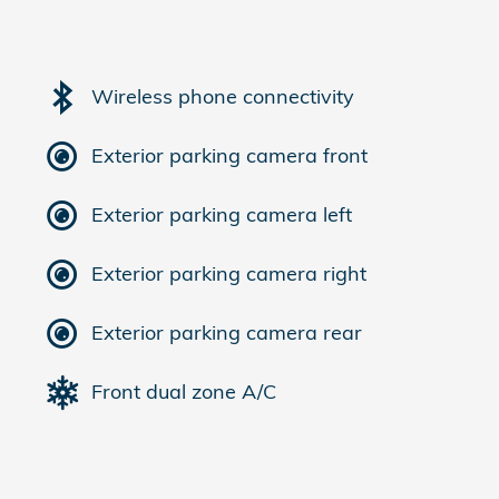
Wireless phone connectivity
Exterior parking camera front
Exterior parking camera left
Exterior parking camera right
Exterior parking camera rear
Front dual zone A/C