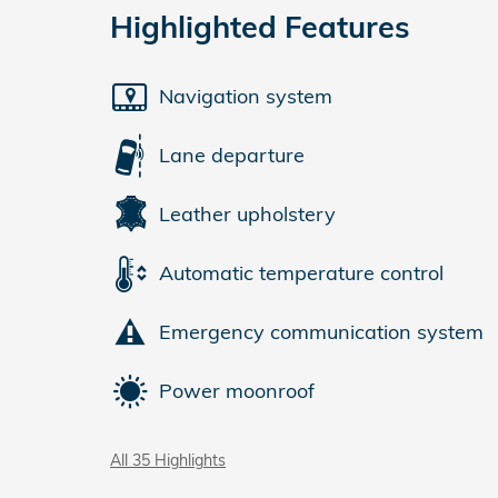
Highlighted Features
Navigation system
Lane departure
Leather upholstery
Automatic temperature control
Emergency communication system
Power moonroof
All 35 Highlights