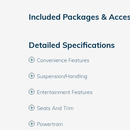
Included Packages & Acces
Detailed Specifications
Convenience Features
Suspension/Handling
Entertainment Features
Seats And Trim
Powertrain