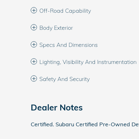
Off-Road Capability
Body Exterior
Specs And Dimensions
Lighting, Visibility And Instrumentation
Safety And Security
Dealer Notes
Certified. Subaru Certified Pre-Owned Det