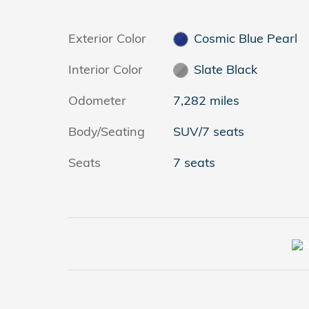
Exterior Color
Cosmic Blue Pearl
Interior Color
Slate Black
Odometer
7,282 miles
Body/Seating
SUV/7 seats
Seats
7 seats