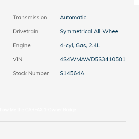
Transmission
Automatic
Drivetrain
Symmetrical All-Whee
Engine
4-cyl, Gas, 2.4L
VIN
4S4WMAWD5S3410501
Stock Number
S14564A