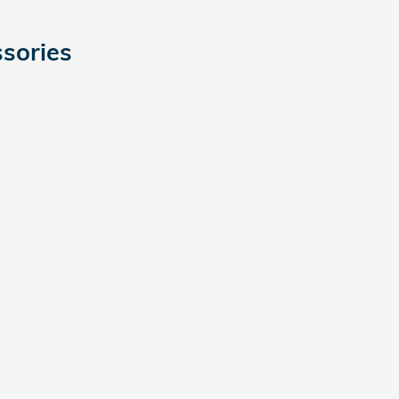
sories