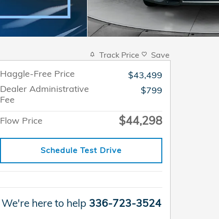
Track Price
Save
Haggle-Free Price
$43,499
Dealer Administrative
$799
Fee
$44,298
Flow Price
Schedule Test Drive
We're here to help
336-723-3524