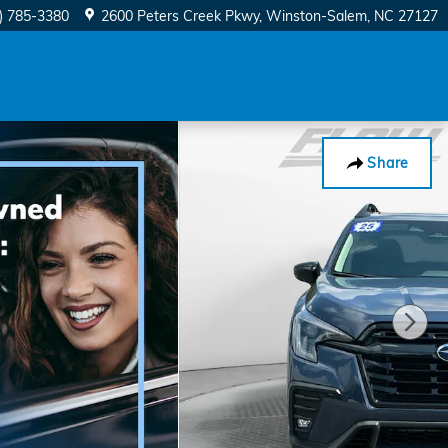
) 785-3380
2600 Peters Creek Pkwy
Winston-Salem
,
NC
27127
Share