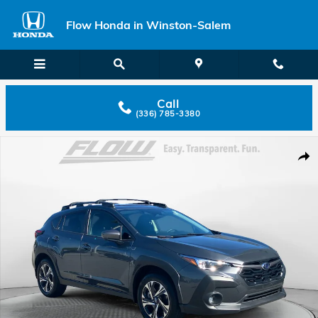
Skip to main content
Flow Honda in Winston-Salem
Call
(336) 785-3380
Used 2025 Subaru Crosstrek Premium SUV Photo 1 of 40
Shar