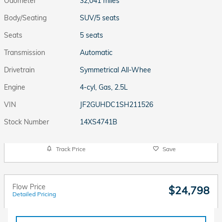
Odometer
32,041 miles
Body/Seating
SUV/5 seats
Seats
5 seats
Transmission
Automatic
Drivetrain
Symmetrical All-Whee
Engine
4-cyl, Gas, 2.5L
VIN
JF2GUHDC1SH211526
Stock Number
14XS4741B
Track Price
Save
Flow Price
$24,798
Detailed Pricing