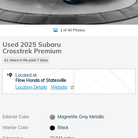
1 of 40 Photos
Used 2025 Subaru
Crosstrek Premium
41 views in the past 7 days
Located at
Flow Honda of Statesville
Location Details
Website
Exterior Color
Magnetite Gray Metallic
Interior Color
Black