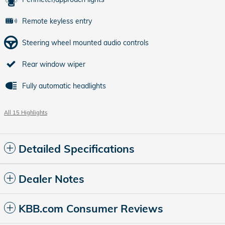
Remote keyless entry
Steering wheel mounted audio controls
Rear window wiper
Fully automatic headlights
All 15 Highlights
Detailed Specifications
Dealer Notes
KBB.com Consumer Reviews