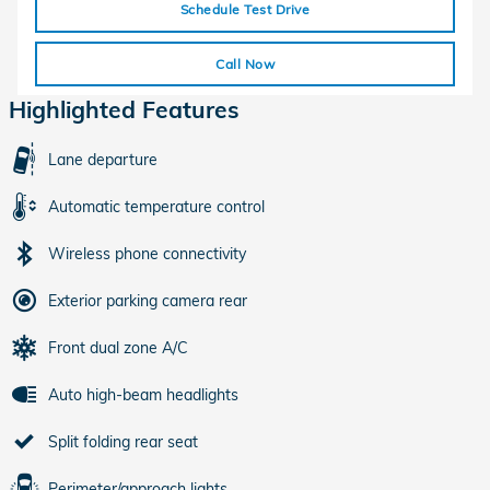
Schedule Test Drive
Call Now
Highlighted Features
Lane departure
Automatic temperature control
Wireless phone connectivity
Exterior parking camera rear
Front dual zone A/C
Auto high-beam headlights
Split folding rear seat
Perimeter/approach lights