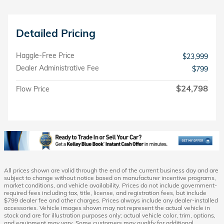
Detailed Pricing
Haggle-Free Price
$23,999
Dealer Administrative Fee
$799
$24,798
Flow Price
All prices shown are valid through the end of the current business day and are
subject to change without notice based on manufacturer incentive programs,
market conditions, and vehicle availability. Prices do not include government-
required fees including tax, title, license, and registration fees, but include
$799 dealer fee and other charges. Prices always include any dealer-installed
accessories. Vehicle images shown may not represent the actual vehicle in
stock and are for illustration purposes only; actual vehicle color, trim, options,
and equipment may vary. Some customers may qualify for additional