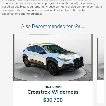
manufacturer or dealer incentive programs, conditional offers, or savings
based on eligibility requirements. Please contact our dealership for complete
pricing details, current incentive availability, and to confirm vehicle
specifications prior to purchase.
Also Recommended for You...
Slide 1 of 5
2024 Subaru
Crosstrek Wilderness
$30,798