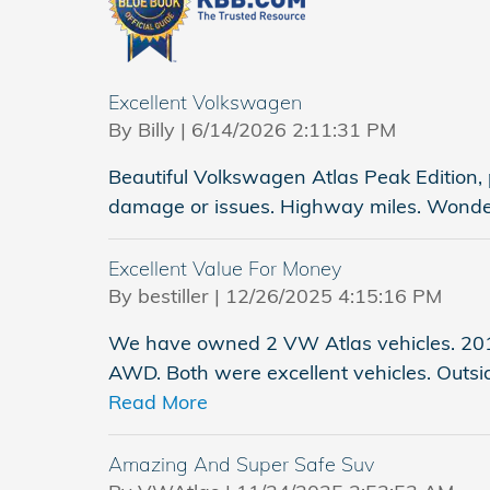
Excellent Volkswagen
on
By
Billy
|
6/14/2026 2:11:31 PM
Beautiful Volkswagen Atlas Peak Edition, pe
damage or issues. Highway miles. Wonderf
Excellent Value For Money
on
By
bestiller
|
12/26/2025 4:15:16 PM
We have owned 2 VW Atlas vehicles. 201
AWD. Both were excellent vehicles. Outsid
Read More
Amazing And Super Safe Suv