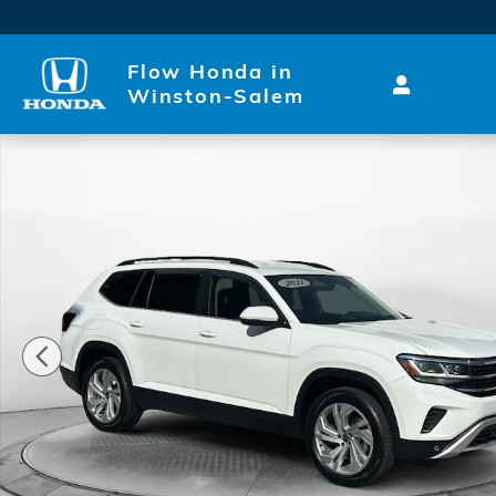
Skip to main content
Flow Honda in
Winston-Salem
Used 2021 Volkswagen Atlas 3.6L V6 SE w/Technolo