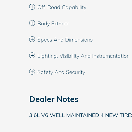
Off-Road Capability
Body Exterior
Specs And Dimensions
Lighting, Visibility And Instrumentation
Safety And Security
Dealer Notes
3.6L V6 WELL MAINTAINED 4 NEW TIR