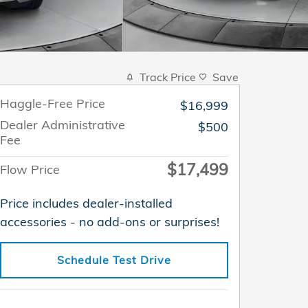
Track Price
Save
Haggle-Free Price
$16,999
Dealer Administrative
$500
Fee
$17,499
Flow Price
Price includes dealer-installed
accessories - no add-ons or surprises!
Schedule Test Drive