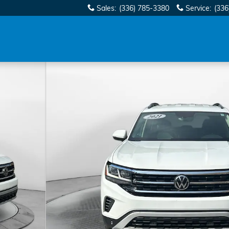
Sales
:
(336) 785-3380
Service
:
(336
gy SUV Photo 1 of 32