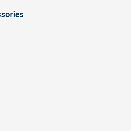
sories