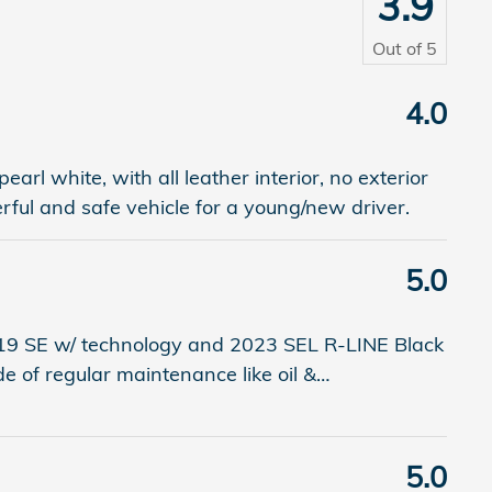
3.9
Out of
5
4.0
arl white, with all leather interior, no exterior
ul and safe vehicle for a young/new driver.
5.0
9 SE w/ technology and 2023 SEL R-LINE Black
e of regular maintenance like oil &
…
5.0