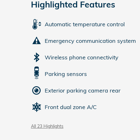
Highlighted Features
Automatic temperature control
Emergency communication system
Wireless phone connectivity
Parking sensors
Exterior parking camera rear
Front dual zone A/C
All 23 Highlights