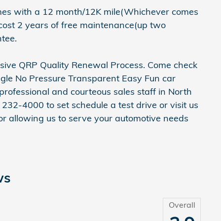
mes with a 12 month/12K mile(Whichever comes
 cost 2 years of free maintenance(up two
tee.
ensive QRP Quality Renewal Process. Come check
ggle No Pressure Transparent Easy Fun car
rofessional and courteous sales staff in North
 232-4000 to set schedule a test drive or visit us
r allowing us to serve your automotive needs
ws
Overall