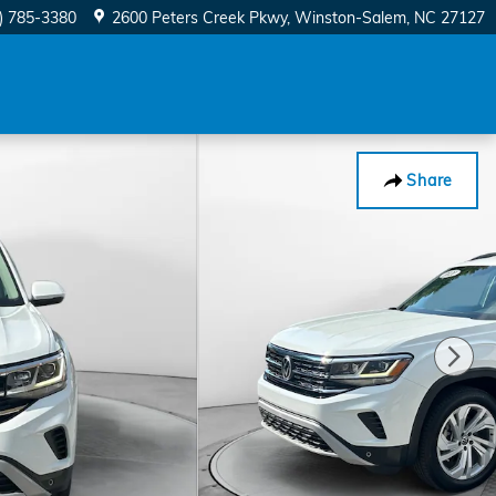
) 785-3380
2600 Peters Creek Pkwy
Winston-Salem
,
NC
27127
Share