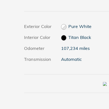
Exterior Color
Pure White
Interior Color
Titan Black
Odometer
107,234 miles
Transmission
Automatic