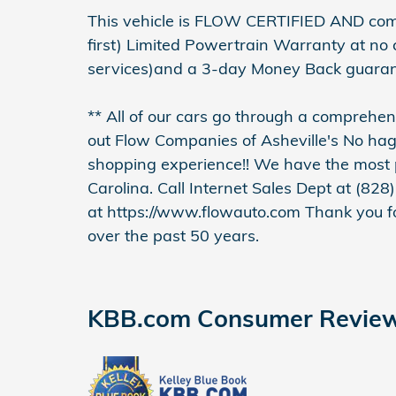
This vehicle is FLOW CERTIFIED AND co
first) Limited Powertrain Warranty at no
services)and a 3-day Money Back guaran
** All of our cars go through a compreh
out Flow Companies of Asheville's No ha
shopping experience!! We have the most p
Carolina. Call Internet Sales Dept at (828)
at https://www.flowauto.com Thank you fo
over the past 50 years.
KBB.com Consumer Revie