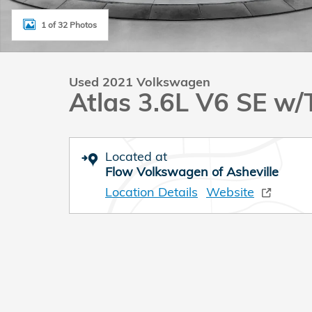
1 of 32 Photos
Used 2021 Volkswagen
Atlas 3.6L V6 SE w/
Located at
Flow Volkswagen of Asheville
Location Details
Website