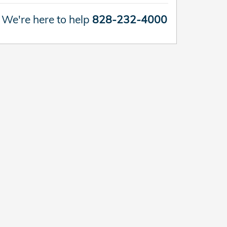
We're here to help
828-232-4000