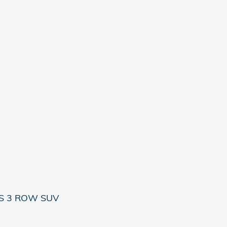
ES 3 ROW SUV