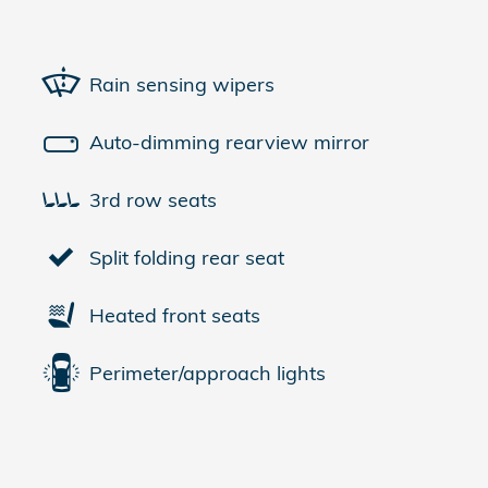
Rain sensing wipers
Auto-dimming rearview mirror
3rd row seats
Split folding rear seat
Heated front seats
Perimeter/approach lights