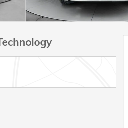
Technology