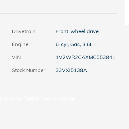
Drivetrain
Front-wheel drive
Engine
6-cyl, Gas, 3.6L
VIN
1V2WR2CAXMC553841
Stock Number
33VXI5138A