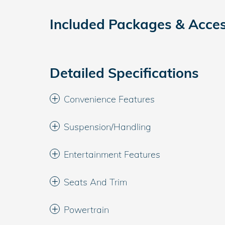
Included Packages & Acces
Detailed Specifications
Convenience Features
Suspension/Handling
Entertainment Features
Seats And Trim
Powertrain