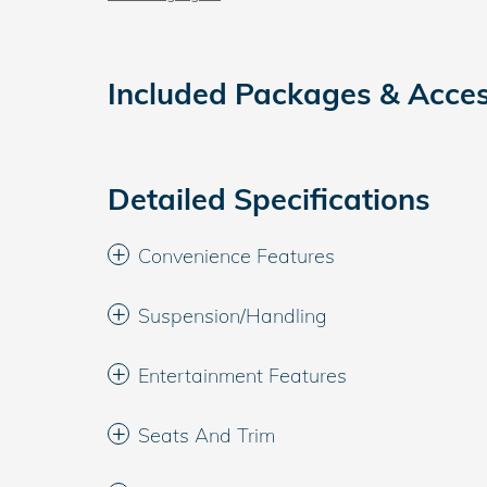
Included Packages & Acces
Detailed Specifications
Convenience Features
Suspension/Handling
Entertainment Features
Seats And Trim