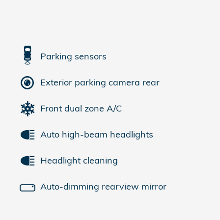
Parking sensors
Exterior parking camera rear
Front dual zone A/C
Auto high-beam headlights
Headlight cleaning
Auto-dimming rearview mirror