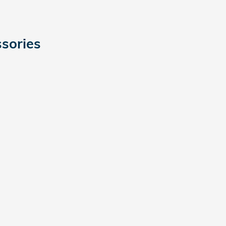
sories