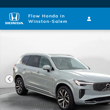
Skip to main content
Flow Honda in
Winston-Salem
Used 2026 Volvo XC90 Core SUV Photo 1 of 35