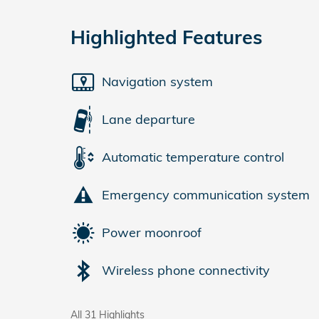
Highlighted Features
Navigation system
Lane departure
Automatic temperature control
Emergency communication system
Power moonroof
Wireless phone connectivity
All 31 Highlights