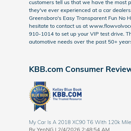
customers tell us that we have the most p
they've ever experienced at a car dealer
Greensboro's Easy Transparent Fun No H
hesitate to contact us at www.flowvolvoc
910-1014 to set up your VIP test drive. T
automotive needs over the past 50+ year
KBB.com Consumer Revie
My Car Is A 2018 XC90 T6 With 120k Mil
on
By
YenNG
|
2/4/2026 2:48:54 AM