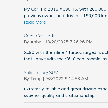
My Car is a 2018 XC90 T6, with 200,000 
previous owner had driven it 190,000 km.
Read More
Great Car. Fadt
on
By
Abby
|
10/20/2025 7:26:26 PM
Xc90 with the inline 4 turbocharged is a
that I have with the V6. Clean, roomie ins
Solid Luxury SUV
on
By
Temp
|
9/8/2022 9:14:53 AM
Extremely reliable and great driving exper
superior quality and craftsmanship.