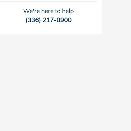
We're here to help
(336) 217-0900