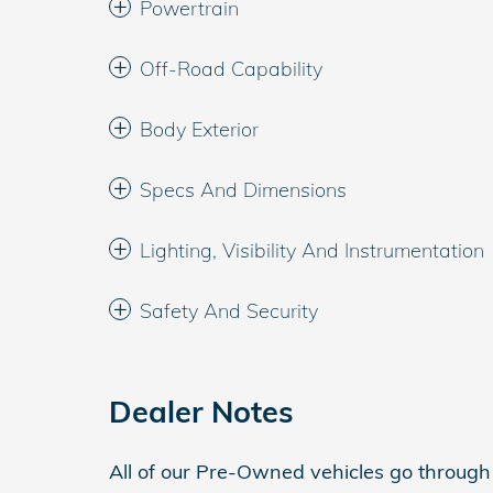
Powertrain
Off-Road Capability
Body Exterior
Specs And Dimensions
Lighting, Visibility And Instrumentation
Safety And Security
Dealer Notes
All of our Pre-Owned vehicles go throug