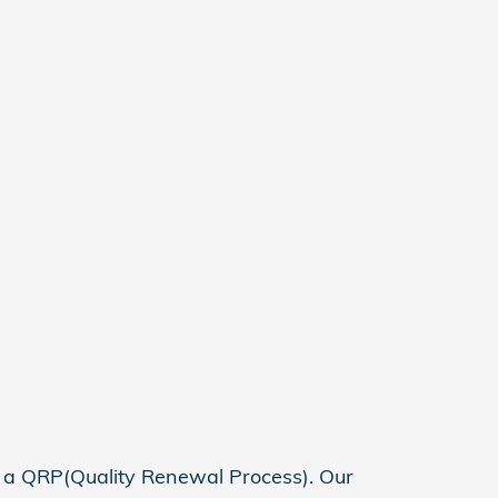
h a QRP(Quality Renewal Process). Our