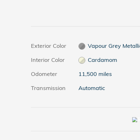
Exterior Color
Vapour Grey Metalli
Interior Color
Cardamom
Odometer
11,500 miles
Transmission
Automatic