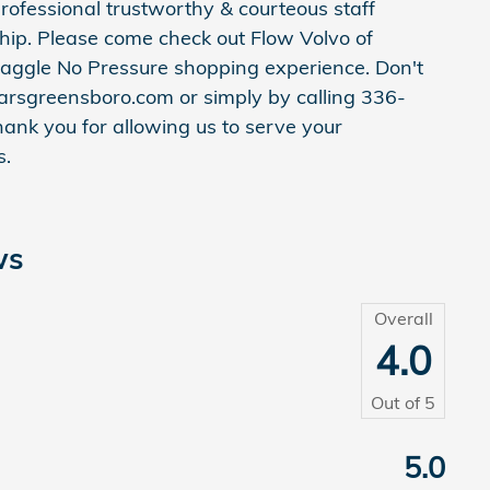
rofessional trustworthy & courteous staff
ship. Please come check out Flow Volvo of
aggle No Pressure shopping experience. Don't
arsgreensboro.com or simply by calling 336-
hank you for allowing us to serve your
s.
ws
Overall
4.0
Out of
5
e
5.0