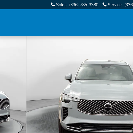
Sales
:
(336) 785-3380
Service
:
(336