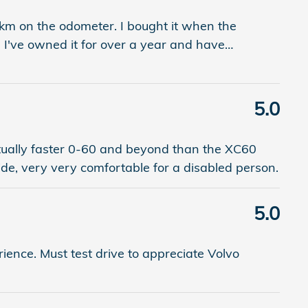
km on the odometer. I bought it when the
 I've owned it for over a year and have
…
5.0
ctually faster 0-60 and beyond than the XC60
ide, very very comfortable for a disabled person.
5.0
ience. Must test drive to appreciate Volvo