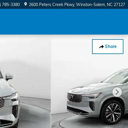
) 785-3380
2600 Peters Creek Pkwy
Winston-Salem
,
NC
27127
Share