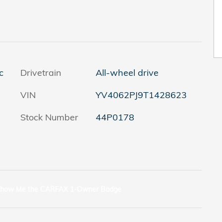
c
Drivetrain
All-wheel drive
VIN
YV4062PJ9T1428623
Stock Number
44P0178