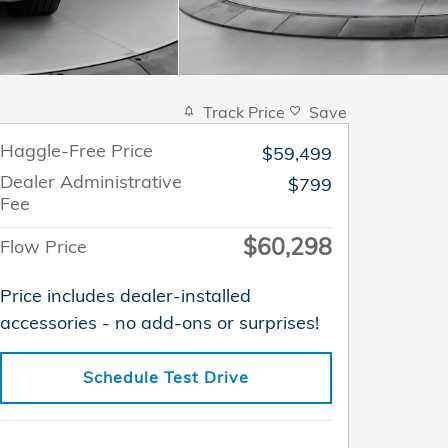
Track Price
Save
Haggle-Free Price
$59,499
Dealer Administrative
$799
Fee
$60,298
Flow Price
Price includes dealer-installed
accessories - no add-ons or surprises!
Schedule Test Drive