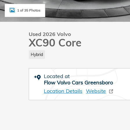
1 of 35 Photos
Used 2026 Volvo
XC90 Core
Hybrid
Located at
Flow Volvo Cars Greensboro
Location Details
Website